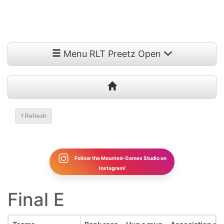
Menu RLT Preetz Open
1
Refresh
Follow the Mounted-Games Studio on
Instagram!
Final E