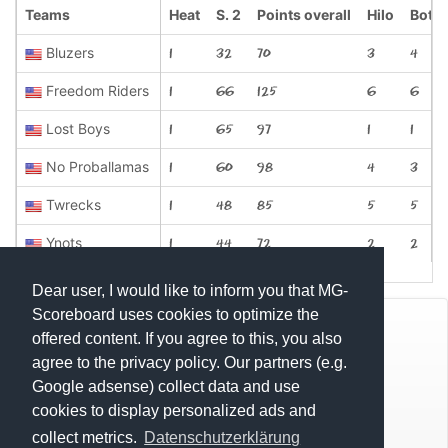
Teams
Heat
S. 2
Points overall
Hilo
Bottl
Bluzers
1
32
70
3
4
Freedom Riders
1
66
125
6
6
Lost Boys
1
65
97
1
1
No Proballamas
1
60
98
4
3
Twrecks
1
48
85
5
5
Ynots
1
44
72
2
2
Dear user, I would like to inform you that MG-
Scoreboard uses cookies to optimize the
© Mats Hensel,
MG-SCOREBOARD.de
offered content. If you agree to this, you also
agree to the privacy policy. Our partners (e.g.
Impressum
Google adsense) collect data and use
cookies to display personalized ads and
Datenschutz
collect metrics.
Datenschutzerklärung