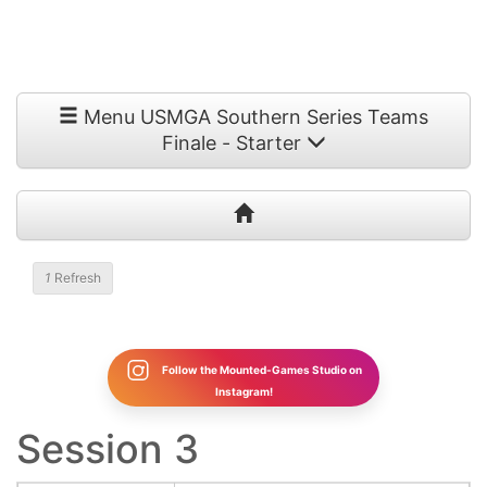
Menu USMGA Southern Series Teams
Finale - Starter
1
Refresh
Follow the Mounted-Games Studio on
Instagram!
Session 3