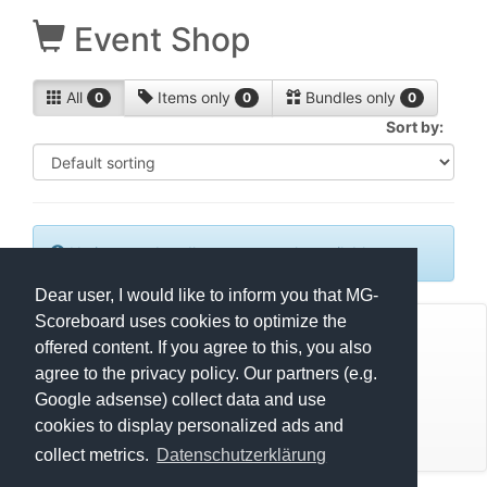
Event Shop
All
Items only
Bundles only
0
0
0
Sort by:
No items or bundles are currently available.
Dear user, I would like to inform you that MG-
Scoreboard uses cookies to optimize the
© Mats Hensel,
MG-SCOREBOARD.de
offered content. If you agree to this, you also
agree to the privacy policy. Our partners (e.g.
Impressum
Google adsense) collect data and use
cookies to display personalized ads and
Datenschutz
collect metrics.
Datenschutzerklärung