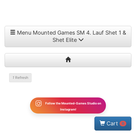
Menu Mounted Games SM 4. Lauf Shet 1 &
Shet Elite
1
Refresh
Follow the Mounted-Games Studio on
Instagram!
Cart
0