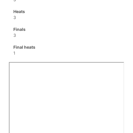
Heats
3
Finals
3
Final heats
1