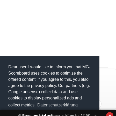
Dear user, I would like to inform you that MG-
Scoreboard uses cookies to optimize the
© Mats Hensel,
MG-SCOREBOARD.de
offered content. If you agree to this, you also
agree to the privacy policy. Our partners (e.g.
Impressum
Google adsense) collect data and use
cookies to display personalized ads and
Datenschutz
U18 - Compétition Internationale de Ghlin 2022
collect metrics.
Datenschutzerklärung
U15 - Compétition Internatioanle de Ghlin 2022
×
🚀
Premium trial active
– ad-free for
17:50
min.