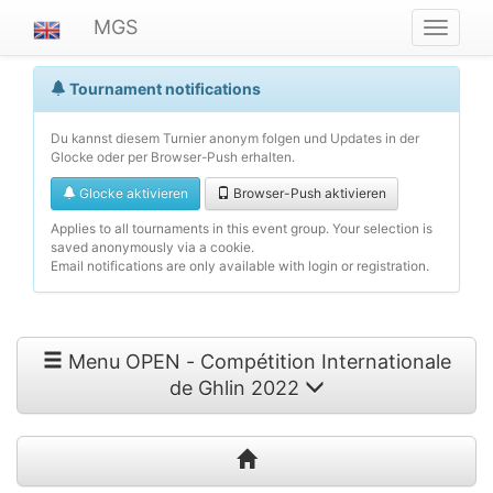
MGS
Navigat
ein-/au
Tournament notifications
Du kannst diesem Turnier anonym folgen und Updates in der
Glocke oder per Browser-Push erhalten.
Glocke aktivieren
Browser-Push aktivieren
Applies to all tournaments in this event group. Your selection is
saved anonymously via a cookie.
Email notifications are only available with login or registration.
Menu OPEN - Compétition Internationale
de Ghlin 2022