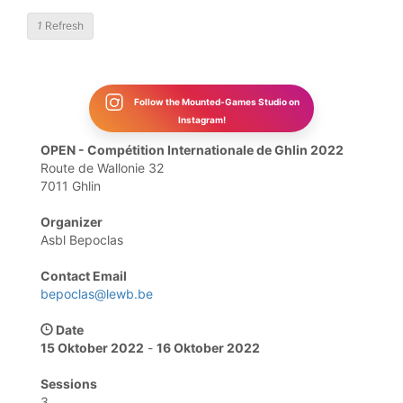
1
Refresh
Follow the Mounted-Games Studio on
Instagram!
OPEN - Compétition Internationale de Ghlin 2022
Route de Wallonie 32
7011 Ghlin
Organizer
Asbl Bepoclas
Contact Email
bepoclas@lewb.be
Date
15 Oktober 2022
-
16 Oktober 2022
Sessions
3