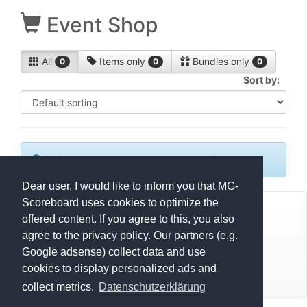
Event Shop
All
Items only
Bundles only
0
0
0
Sort by:
No items or bundles are currently available.
Dear user, I would like to inform you that MG-
Scoreboard uses cookies to optimize the
© Mats Hensel,
MG-SCOREBOARD.de
offered content. If you agree to this, you also
agree to the privacy policy. Our partners (e.g.
Impressum
Google adsense) collect data and use
cookies to display personalized ads and
Datenschutz
collect metrics.
Datenschutzerklärung