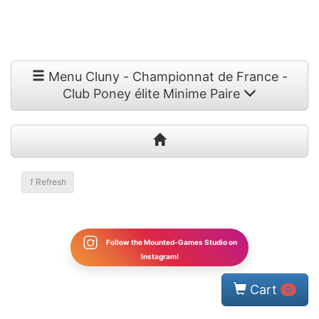
Menu Cluny - Championnat de France -
Club Poney élite Minime Paire
1
Refresh
Follow the Mounted-Games Studio on
Instagram!
Cart
0