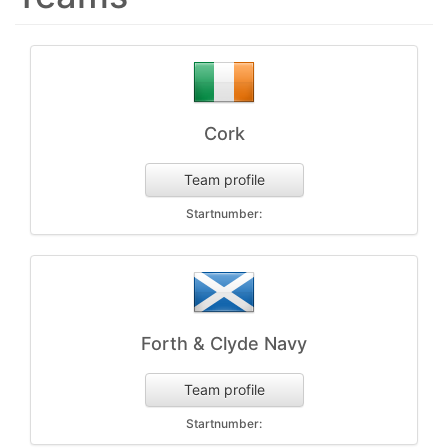
Cork
Team profile
Startnumber:
Forth & Clyde Navy
Team profile
Startnumber: