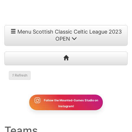
Menu Scottish Classic Celtic League 2023
OPEN
1
Refresh
Follow the Mounted-Games Studio on
Instagram!
Teams