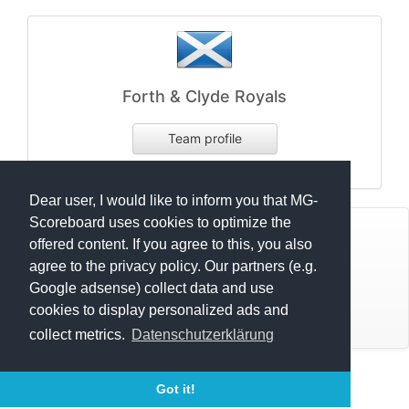
Forth & Clyde Royals
Team profile
Startnumber:
Dear user, I would like to inform you that MG-
Scoreboard uses cookies to optimize the
© Mats Hensel,
MG-SCOREBOARD.de
offered content. If you agree to this, you also
agree to the privacy policy. Our partners (e.g.
Impressum
Google adsense) collect data and use
cookies to display personalized ads and
Datenschutz
Scottish Classic Celtic League 2023 U12
collect metrics.
Datenschutzerklärung
Scottish Classic Celtic League 2023 U15
Execution time: 0.7184908390 seconds
Scottish Classic Celtic League 2023 U18
Got it!