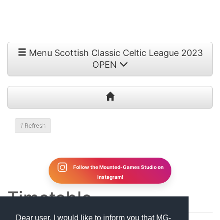
Menu Scottish Classic Celtic League 2023
OPEN
1
Refresh
Follow the Mounted-Games Studio on
Instagram!
Timetable
Dear user, I would like to inform you that MG-