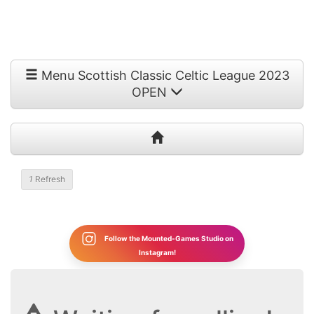
Menu Scottish Classic Celtic League 2023
OPEN
1
Refresh
Follow the Mounted-Games Studio on
Instagram!