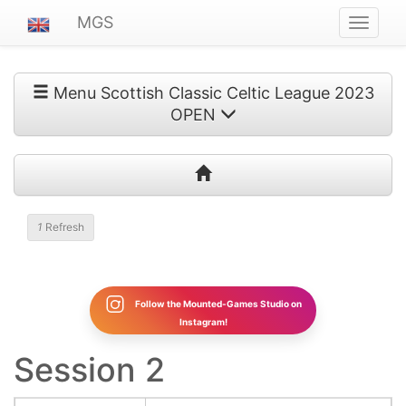
MGS
Navigat
ein-/au
Menu Scottish Classic Celtic League 2023
OPEN
1
Refresh
Follow the Mounted-Games Studio on
Instagram!
Session 2