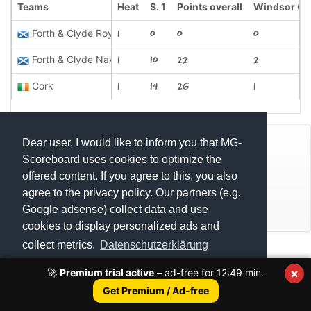
Teams
Heat
S. 1
Points overall
Windsor Ca
Forth & Clyde Royals
1
0
0
0
Forth & Clyde Navy
1
10
22
2
Cork
1
14
26
1
Dear user, I would like to inform you that MG-
© Mats Hensel,
MG-SCOREBOARD.de
Scoreboard uses cookies to optimize the
offered content. If you agree to this, you also
Impressum
agree to the privacy policy. Our partners (e.g.
Google adsense) collect data and use
Datenschutz
cookies to display personalized ads and
Scottish Classic Celtic League 2023 U12
collect metrics.
Datenschutzerklärung
Execution time: 0.4611890316 seconds
Scottish Classic Celtic League 2023 U15
×
🚀
Premium trial active
– ad-free for
12:49
min.
Scottish Classic Celtic League 2023 U18
Got it!
Get Premium / Ad-free