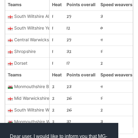
Teams
Heat
Points overall
Speed weavers
South Wiltshire All Blacks
1
29
3
South Wiltshire Yellow
1
12
0
Central Warwickshire
1
29
4
Shropshire
1
32
5
Dorset
1
17
2
Teams
Heat
Points overall
Speed weavers
Monmouthshire Blues
2
23
4
Mid Warwickshire
2
26
5
South Wiltshire Wasps
2
26
2
Monmouthshire White
2
37
3
Dear user, I would like to inform you that MG-