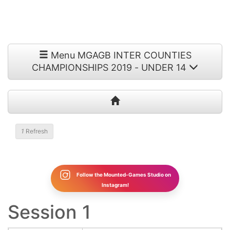
Menu MGAGB INTER COUNTIES
CHAMPIONSHIPS 2019 - UNDER 14
1
Refresh
Follow the Mounted-Games Studio on
Instagram!
Session 1