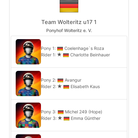
Team Wolteritz u17 1
Ponyhof Wolteritz e. V.
Pony 1:
Coelenhage`s Roza
Rider 1:
Charlotte Beinhauer
Pony 2:
Avangur
Rider 2:
Elisabeth Kaus
Pony 3:
Michel 249 (Hope)
Rider 3:
Emma Günther