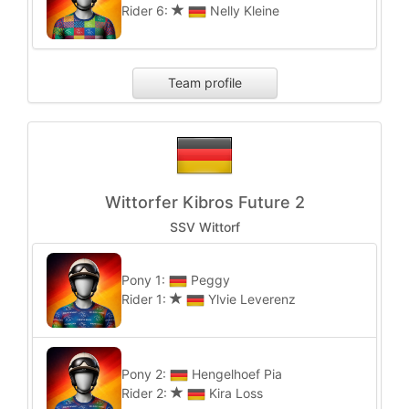
Rider 6:
Nelly Kleine
Team profile
Wittorfer Kibros Future 2
SSV Wittorf
Pony 1:
Peggy
Rider 1:
Ylvie Leverenz
Pony 2:
Hengelhoef Pia
Rider 2:
Kira Loss