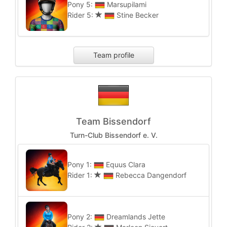
Pony 5:
Marsupilami
Rider 5:
Stine Becker
Team profile
Team Bissendorf
Turn-Club Bissendorf e. V.
Pony 1:
Equus Clara
Rider 1:
Rebecca Dangendorf
Pony 2:
Dreamlands Jette