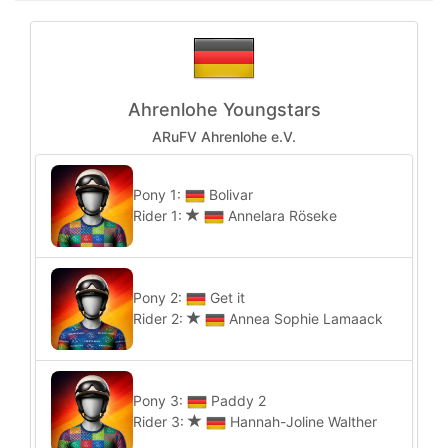
Ahrenlohe Youngstars
ARuFV Ahrenlohe e.V.
Pony 1:
Bolivar
Rider 1:
Annelara Röseke
Pony 2:
Get it
Rider 2:
Annea Sophie Lamaack
Pony 3:
Paddy 2
Rider 3:
Hannah-Joline Walther