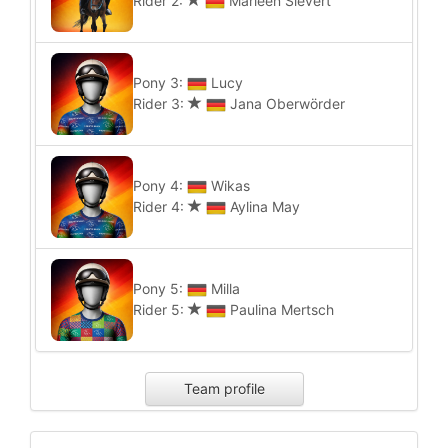
Rider 2:
Marleen Sievert
Pony 3:
Lucy
Rider 3:
Jana Oberwörder
Pony 4:
Wikas
Rider 4:
Aylina May
Pony 5:
Milla
Rider 5:
Paulina Mertsch
Team profile