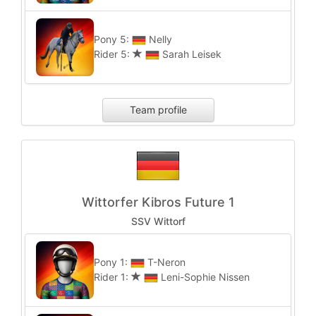
Pony 5:
Nelly
Rider 5:
Sarah Leisek
Team profile
Wittorfer Kibros Future 1
SSV Wittorf
Pony 1:
T-Neron
Rider 1:
Leni-Sophie Nissen