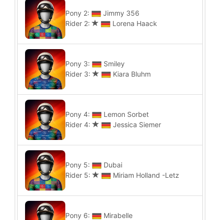
Pony 2:
Jimmy 356
Rider 2:
Lorena Haack
Pony 3:
Smiley
Rider 3:
Kiara Bluhm
Pony 4:
Lemon Sorbet
Rider 4:
Jessica Siemer
Pony 5:
Dubai
Rider 5:
Miriam Holland -Letz
Pony 6:
Mirabelle