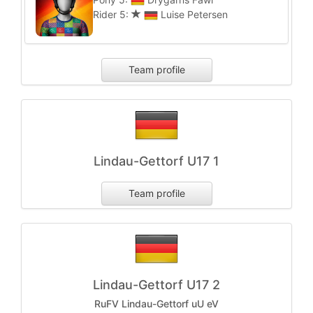
Rider 5:
Luise Petersen
Team profile
Lindau-Gettorf U17 1
Team profile
Lindau-Gettorf U17 2
RuFV Lindau-Gettorf uU eV