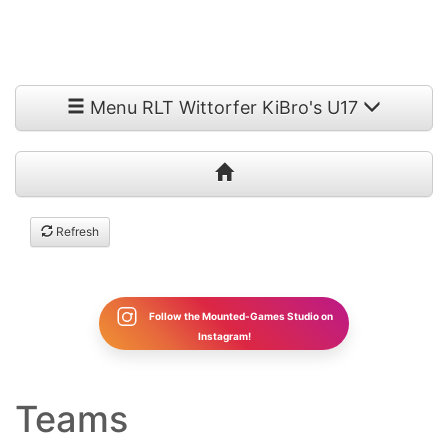
Menu RLT Wittorfer KiBro's U17
Refresh
Follow the Mounted-Games Studio on
Instagram!
Teams