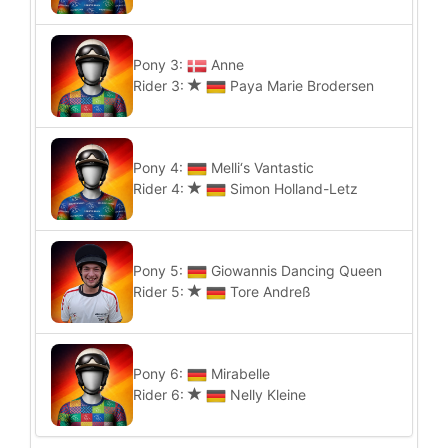
Pony 3:
Anne
Rider 3:
Paya Marie Brodersen
Pony 4:
Melli‘s Vantastic
Rider 4:
Simon Holland-Letz
Pony 5:
Giowannis Dancing Queen
Rider 5:
Tore Andreß
Pony 6:
Mirabelle
Rider 6:
Nelly Kleine