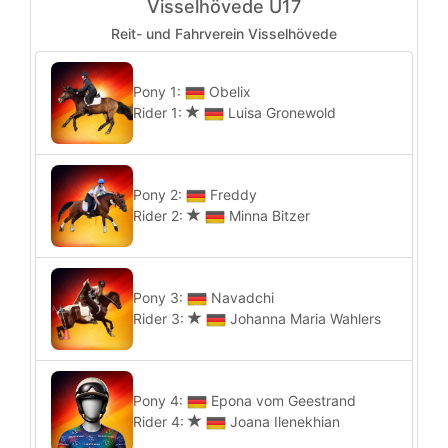
Visselhövede U17
Reit- und Fahrverein Visselhövede
Pony 1:
Obelix
Rider 1:
Luisa Gronewold
Pony 2:
Freddy
Rider 2:
Minna Bitzer
Pony 3:
Navadchi
Rider 3:
Johanna Maria Wahlers
Pony 4:
Epona vom Geestrand
Rider 4:
Joana Ilenekhian