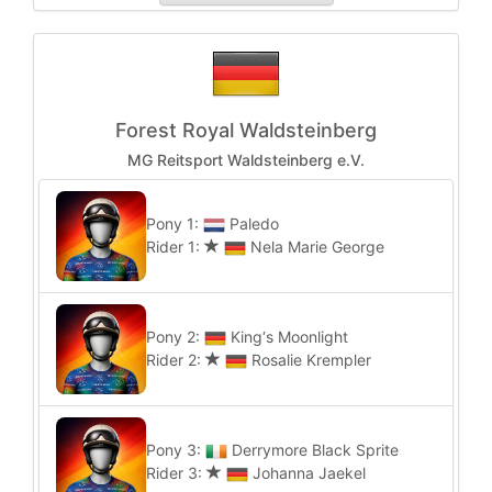
Forest Royal Waldsteinberg
MG Reitsport Waldsteinberg e.V.
Pony 1:
Paledo
Rider 1:
Nela Marie George
Pony 2:
King‘s Moonlight
Rider 2:
Rosalie Krempler
Pony 3:
Derrymore Black Sprite
Rider 3:
Johanna Jaekel