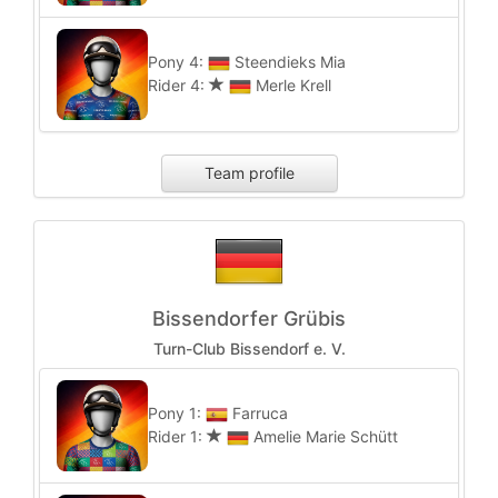
Pony 4:
Steendieks Mia
Rider 4:
Merle Krell
Team profile
Bissendorfer Grübis
Turn-Club Bissendorf e. V.
Pony 1:
Farruca
Rider 1:
Amelie Marie Schütt