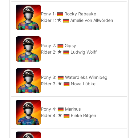
Pony 1:
Rocky Rabauke
Rider 1:
Amelie von Allwörden
Pony 2:
Gipsy
Rider 2:
Ludwig Wolff
Pony 3:
Waterdieks Winnipeg
Rider 3:
Nova Lübke
Pony 4:
Marinus
Rider 4:
Rieke Ritgen