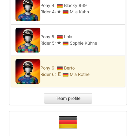
Pony 4:
Blacky 869
Rider 4:
Mila Kuhn
Pony 5:
Lola
Rider 5:
Sophie Kühne
Pony 6:
Berto
Rider 6:
Mia Rothe
Team profile