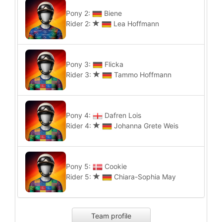
Pony 2:
Biene
Rider 2:
Lea Hoffmann
Pony 3:
Flicka
Rider 3:
Tammo Hoffmann
Pony 4:
Dafren Lois
Rider 4:
Johanna Grete Weis
Pony 5:
Cookie
Rider 5:
Chiara-Sophia May
Team profile