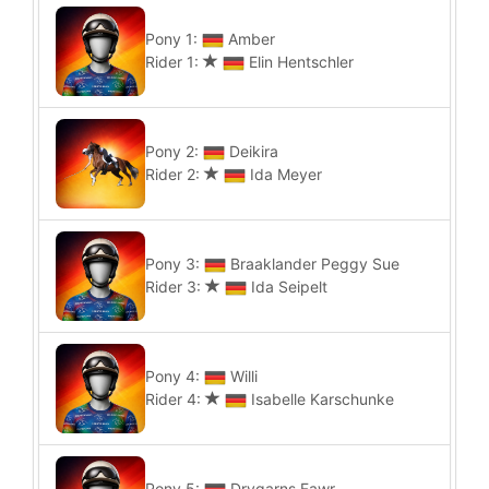
Pony 1:
Amber
Rider 1:
Elin Hentschler
Pony 2:
Deikira
Rider 2:
Ida Meyer
Pony 3:
Braaklander Peggy Sue
Rider 3:
Ida Seipelt
Pony 4:
Willi
Rider 4:
Isabelle Karschunke
Pony 5:
Drygarns Fawr