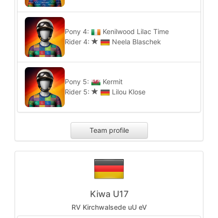
Pony 4:
Kenilwood Lilac Time
Rider 4:
Neela Blaschek
Pony 5:
Kermit
Rider 5:
Lilou Klose
Team profile
Kiwa U17
RV Kirchwalsede uU eV