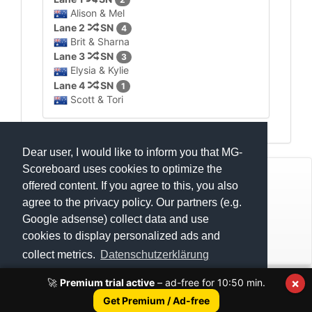
Alison & Mel
Lane 2
SN
4
Brit & Sharna
Lane 3
SN
3
Elysia & Kylie
Lane 4
SN
1
Scott & Tori
Dear user, I would like to inform you that MG-
Scoreboard uses cookies to optimize the
© Mats Hensel,
MG-SCOREBOARD.de
offered content. If you agree to this, you also
agree to the privacy policy. Our partners (e.g.
Impressum
Google adsense) collect data and use
cookies to display personalized ads and
Datenschutz
collect metrics.
Datenschutzerklärung
×
🚀
Premium trial active
– ad-free for
10:50
min.
Execution time: 0.4160900116 seconds
Got it!
Get Premium / Ad-free