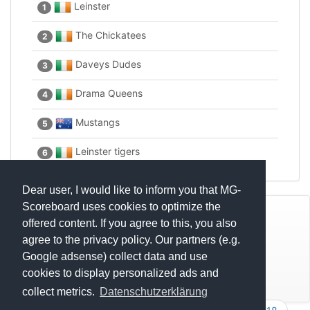
Leinster
1
The Chickatees
2
Daveys Dudes
3
Drama Queens
4
Mustangs
5
Leinster tigers
6
Dear user, I would like to inform you that MG-
Scoreboard uses cookies to optimize the
© Mats Hensel,
MG-SCOREBOARD.de
offered content. If you agree to this, you also
agree to the privacy policy. Our partners (e.g.
Impressum
Google adsense) collect data and use
cookies to display personalized ads and
Datenschutz
collect metrics.
Datenschutzerklärung