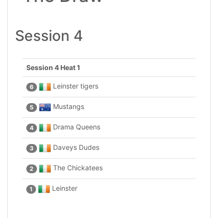
Session 4
Session 4 Heat 1
Leinster tigers
6
Mustangs
5
Drama Queens
4
Daveys Dudes
3
The Chickatees
2
Leinster
1