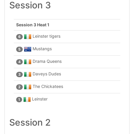
Session 3
Session 3 Heat 1
Leinster tigers
6
Mustangs
5
Drama Queens
4
Daveys Dudes
3
The Chickatees
2
Leinster
1
Session 2