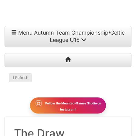
Menu Autumn Team Championship/Celtic
League U15
1
Refresh
Follow the Mounted-Games Studio on
Instagram!
The Draw