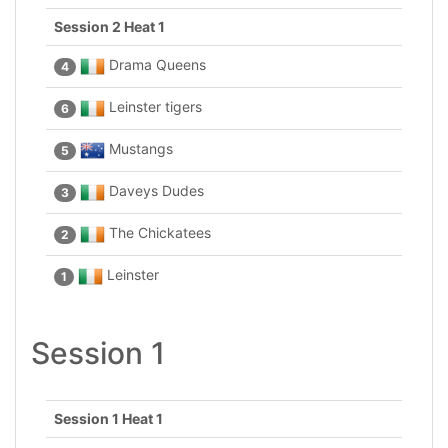
Session 2 Heat 1
Drama Queens
4
Leinster tigers
6
Mustangs
5
Daveys Dudes
3
The Chickatees
2
Leinster
1
Session 1
Session 1 Heat 1