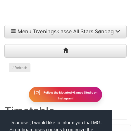
Menu Træningsklasse All Stars Søndag
1
Refresh
Follow the Mounted-Games Studio on
Instagram!
Timetable
Dear user, I would like to inform you that MG-
Scoreboard uses cookies to optimize the