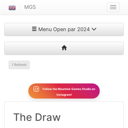
MGS
Navigat
ein-/au
Menu Open par 2024
1
Refresh
Follow the Mounted-Games Studio on
Instagram!
The Draw