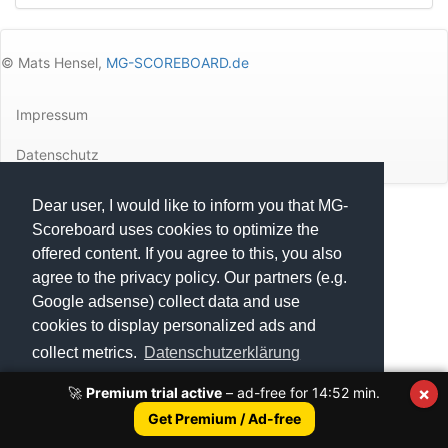
© Mats Hensel,
MG-SCOREBOARD.de
Impressum
Datenschutz
Dear user, I would like to inform you that MG-
Execution time: 0.2792761326 seconds
Scoreboard uses cookies to optimize the
offered content. If you agree to this, you also
agree to the privacy policy. Our partners (e.g.
Google adsense) collect data and use
cookies to display personalized ads and
collect metrics.
Datenschutzerklärung
×
🚀
Premium trial active
– ad-free for
14:52
min.
Got it!
Get Premium / Ad-free