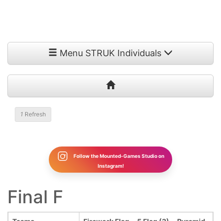
Menu STRUK Individuals
1
Refresh
Follow the Mounted-Games Studio on
Instagram!
Final F