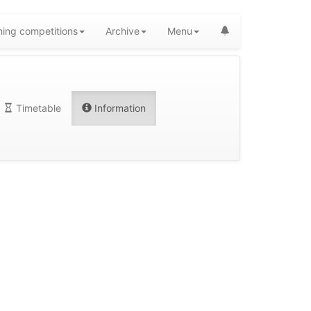
ing competitions
Archive
Menu
Timetable
Information