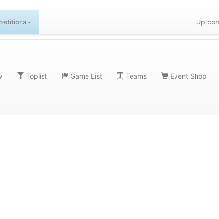
etitions
Up com
w
Toplist
Game List
Teams
Event Shop