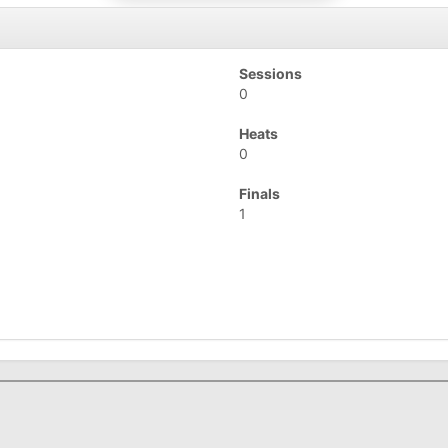
Sessions
0
Heats
0
Finals
1