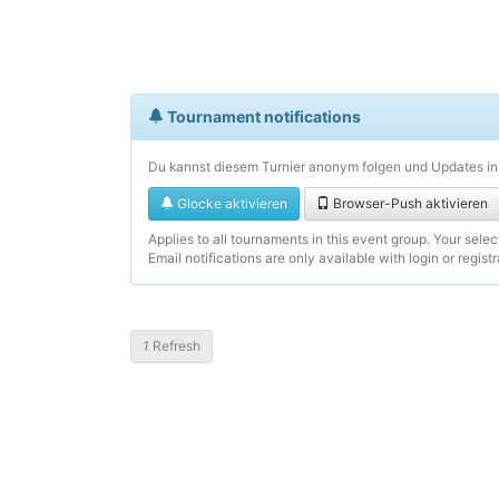
Tournament notifications
Du kannst diesem Turnier anonym folgen und Updates in 
Glocke aktivieren
Browser-Push aktivieren
Applies to all tournaments in this event group. Your sele
Email notifications are only available with login or registr
1
Refresh