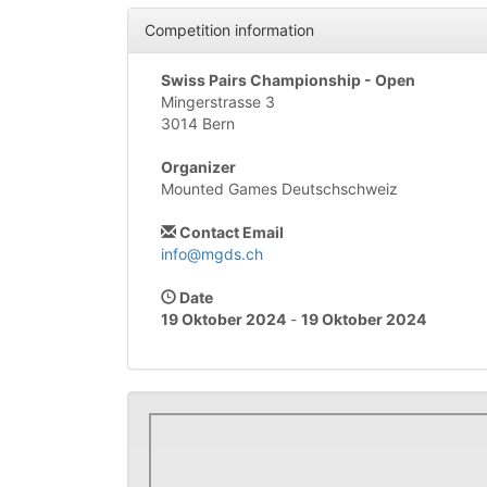
Competition information
Swiss Pairs Championship - Open
Mingerstrasse 3
3014 Bern
Organizer
Mounted Games Deutschschweiz
Contact Email
info@mgds.ch
Date
19 Oktober 2024
-
19 Oktober 2024