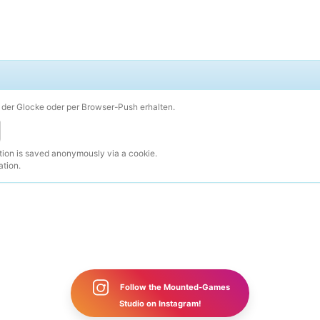
der Glocke oder per Browser-Push erhalten.
ction is saved anonymously via a cookie.
ation.
Follow the Mounted-Games
Studio on Instagram!