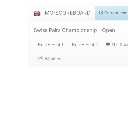
MG-SCOREBOARD
Current comp
Swiss Pairs Championship - Open
Final A Heat 1
Final A Heat 2
The Dra
Weather