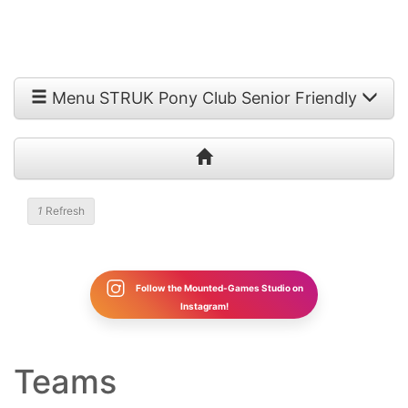
Menu STRUK Pony Club Senior Friendly
1
Refresh
Follow the Mounted-Games Studio on
Instagram!
Teams