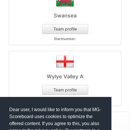
Swansea
Team profile
Startnumber:
Wylye Valley A
Team profile
Startnumber:
Dear user, I would like to inform you that MG-
Scoreboard uses cookies to optimize the
© Mats Hensel,
MG-SCOREBOARD.de
offered content. If you agree to this, you also