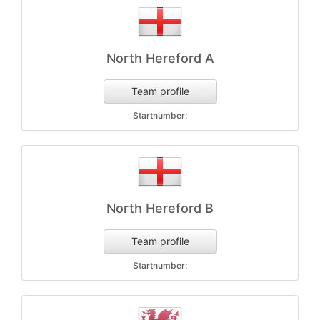
North Hereford A
Team profile
Startnumber:
North Hereford B
Team profile
Startnumber: