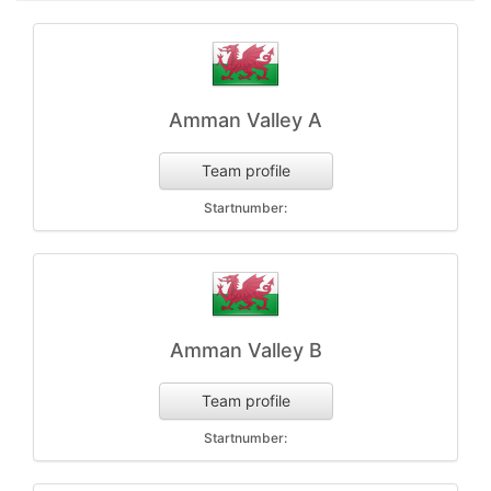
Amman Valley A
Team profile
Startnumber:
Amman Valley B
Team profile
Startnumber: