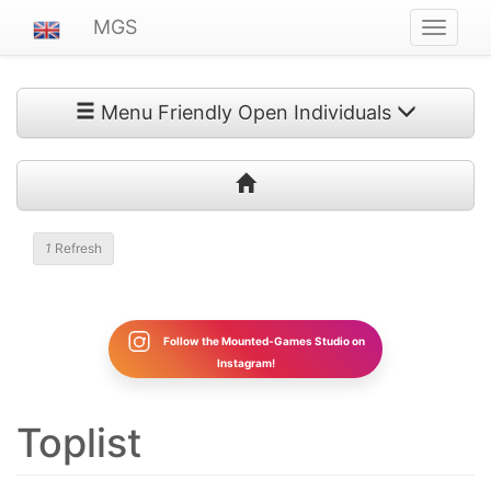
MGS
Navigat
ein-/au
Menu Friendly Open Individuals
1
Refresh
Follow the Mounted-Games Studio on
Instagram!
Toplist