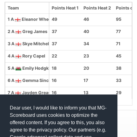
Team
Points Heat 1
Points Heat 2
Points ove
1 A
Eleanor Wheeler
49
46
95
2 A
Greg James
37
40
77
3 A
Skye Mitchell
37
34
71
4 A
Rory Capel
22
23
45
5 A
Emily Hodgkin
18
20
38
6 A
Gemma Sinclair-Williams
16
17
33
7 A
Jayden Greasley
16
13
29
Dear user, I would like to inform you that MG-
Scoreboard uses cookies to optimize the
© Mats Hensel,
MG-SCOREBOARD.de
offered content. If you agree to this, you also
agree to the privacy policy. Our partners (e.g.
Impressum