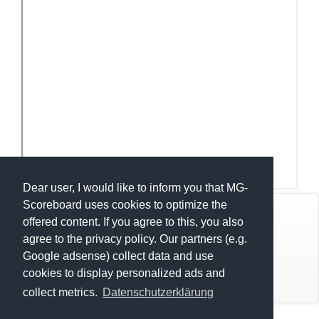
Dear user, I would like to inform you that MG-
Scoreboard uses cookies to optimize the
© Mats Hensel,
MG-SCOREBOARD.de
offered content. If you agree to this, you also
agree to the privacy policy. Our partners (e.g.
Impressum
Google adsense) collect data and use
cookies to display personalized ads and
Datenschutz
collect metrics.
Datenschutzerklärung