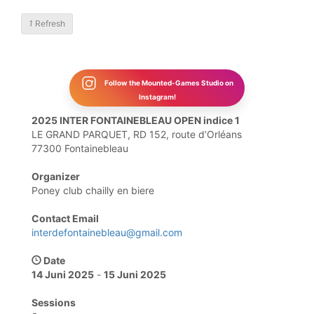
1
Refresh
Follow the Mounted-Games Studio on
Instagram!
2025 INTER FONTAINEBLEAU OPEN indice 1
LE GRAND PARQUET, RD 152, route d’Orléans
77300 Fontainebleau
Organizer
Poney club chailly en biere
Contact Email
interdefontainebleau@gmail.com
Date
14 Juni 2025
-
15 Juni 2025
Sessions