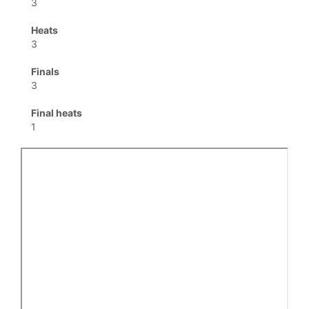
3
Heats
3
Finals
3
Final heats
1