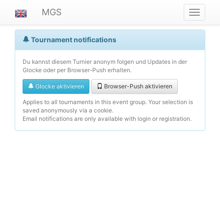
MGS
Navigat
ein-/au
Tournament notifications
Du kannst diesem Turnier anonym folgen und Updates in der
Glocke oder per Browser-Push erhalten.
Glocke aktivieren
Browser-Push aktivieren
Applies to all tournaments in this event group. Your selection is
saved anonymously via a cookie.
Email notifications are only available with login or registration.