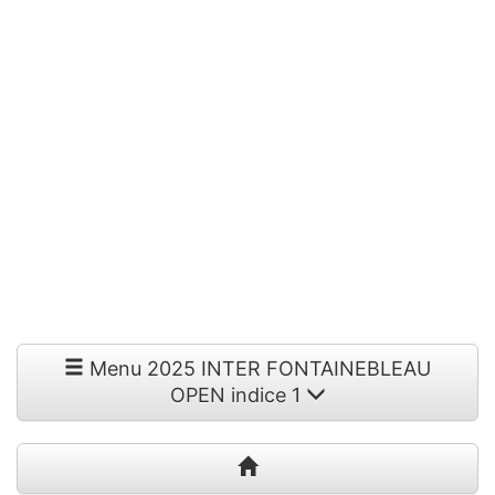
Menu 2025 INTER FONTAINEBLEAU
OPEN indice 1