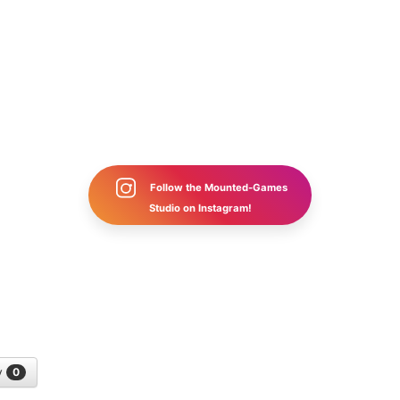
Follow the Mounted-Games
Studio on Instagram!
y
0