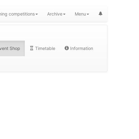
ing competitions
Archive
Menu
vent Shop
Timetable
Information