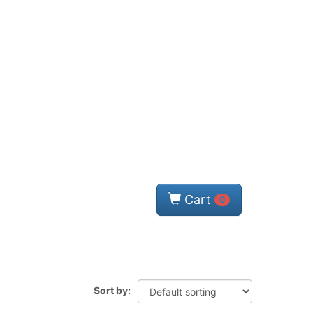
Cart
0
Sort by: