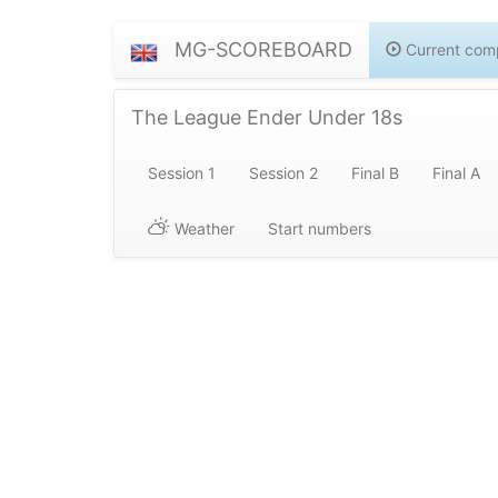
MG-SCOREBOARD
Current comp
The League Ender Under 18s
Session 1
Session 2
Final B
Final A
Weather
Start numbers