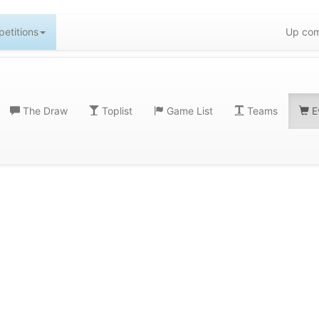
etitions
Up com
The Draw
Toplist
Game List
Teams
E