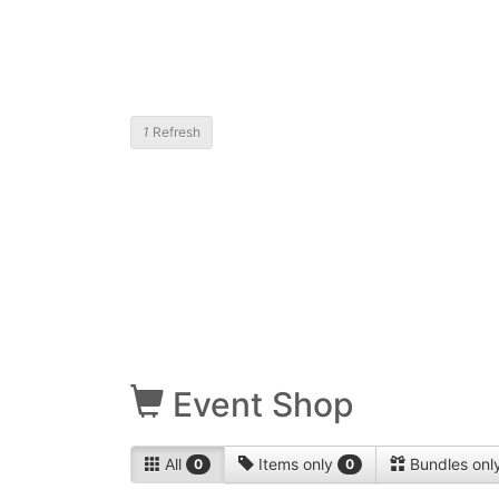
1
Refresh
Event Shop
All
Items only
Bundles onl
0
0