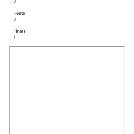
0
Heats
0
Finals
1