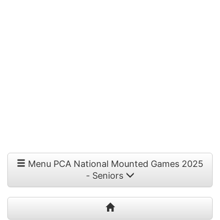
Menu PCA National Mounted Games 2025
- Seniors