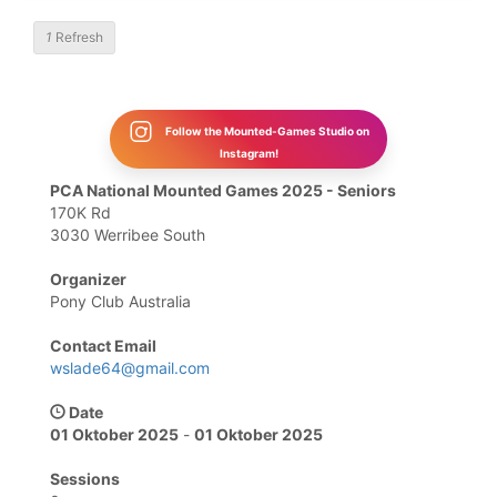
1
Refresh
Follow the Mounted-Games Studio on
Instagram!
PCA National Mounted Games 2025 - Seniors
170K Rd
3030 Werribee South
Organizer
Pony Club Australia
Contact Email
wslade64@gmail.com
Date
01 Oktober 2025
-
01 Oktober 2025
Sessions