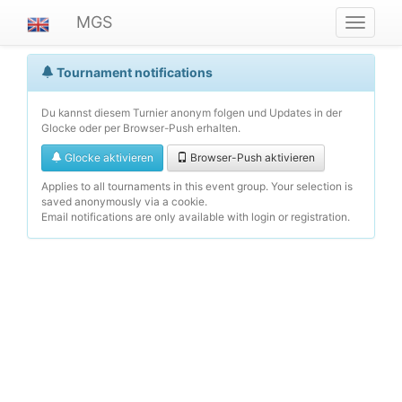
MGS
Navigat
ein-/au
Tournament notifications
Du kannst diesem Turnier anonym folgen und Updates in der
Glocke oder per Browser-Push erhalten.
Glocke aktivieren
Browser-Push aktivieren
Applies to all tournaments in this event group. Your selection is
saved anonymously via a cookie.
Email notifications are only available with login or registration.