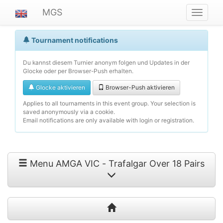
MGS
Navigat
ein-/au
Tournament notifications
Du kannst diesem Turnier anonym folgen und Updates in der
Glocke oder per Browser-Push erhalten.
Glocke aktivieren
Browser-Push aktivieren
Applies to all tournaments in this event group. Your selection is
saved anonymously via a cookie.
Email notifications are only available with login or registration.
Menu AMGA VIC - Trafalgar Over 18 Pairs