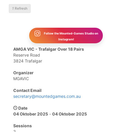
1
Refresh
Follow the Mounted-Games Studio on
Instagram!
AMGA VIC - Trafalgar Over 18 Pairs
Reserve Road
3824 Trafalgar
Organizer
MGAVIC
Contact Email
secretary@mountedgames.com.au
Date
04 Oktober 2025
-
04 Oktober 2025
Sessions
2