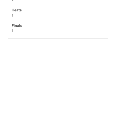
Heats
1
Finals
1