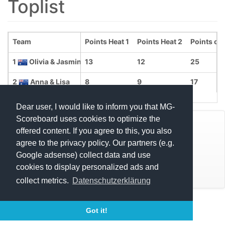
Toplist
Team
Points Heat 1
Points Heat 2
Points ove
1
Olivia & Jasmine
13
12
25
2
Anna & Lisa
8
9
17
Dear user, I would like to inform you that MG-
Scoreboard uses cookies to optimize the
© Mats Hensel,
MG-SCOREBOARD.de
offered content. If you agree to this, you also
agree to the privacy policy. Our partners (e.g.
Impressum
Google adsense) collect data and use
cookies to display personalized ads and
Datenschutz
collect metrics.
Datenschutzerklärung
Execution time: 0.4713900089 seconds
Got it!