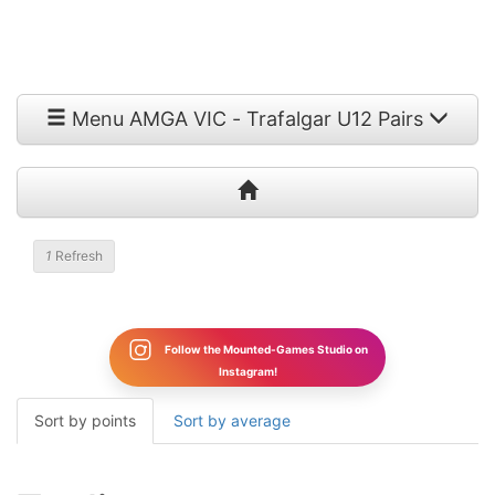
Menu AMGA VIC - Trafalgar U12 Pairs
1
Refresh
Follow the Mounted-Games Studio on
Instagram!
Sort by points
Sort by average