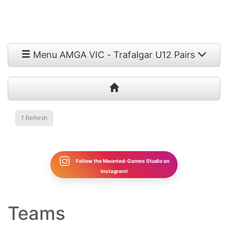
Menu AMGA VIC - Trafalgar U12 Pairs
1
Refresh
Follow the Mounted-Games Studio on
Instagram!
Teams