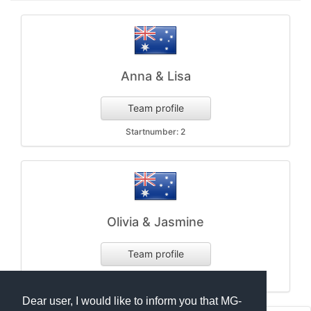
Anna & Lisa
Team profile
Startnumber: 2
Olivia & Jasmine
Team profile
Startnumber: 1
Dear user, I would like to inform you that MG-