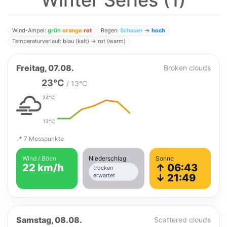
Winter Series (1)
Wind-Ampel:
grün
orange
rot
Regen:
Schauer
→
hoch
Temperaturverlauf: blau (kalt) → rot (warm)
Freitag, 07.08.
Broken clouds
23°C
/ 13°C
24°C
12°C
📍 7 Messpunkte
Wind / Böen
Niederschlag
Sonne
22 km/h
↑ 06:43
trocken
erwartet
↓ 21:49
Samstag, 08.08.
Scattered clouds