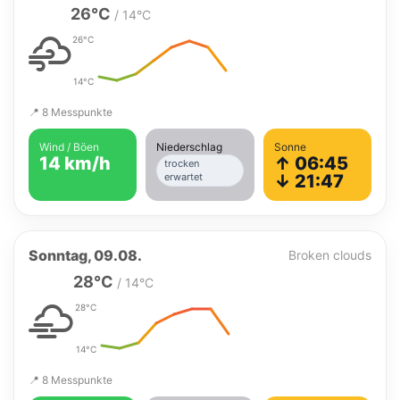
26°C
/ 14°C
26°C
14°C
📍 8 Messpunkte
Wind / Böen
Niederschlag
Sonne
14 km/h
↑ 06:45
trocken
erwartet
↓ 21:47
Sonntag, 09.08.
Broken clouds
28°C
/ 14°C
28°C
14°C
📍 8 Messpunkte