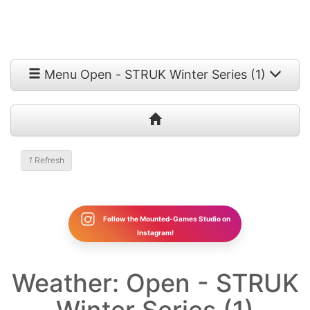
Menu Open - STRUK Winter Series (1)
1
Refresh
Follow the Mounted-Games Studio on
Instagram!
Weather: Open - STRUK