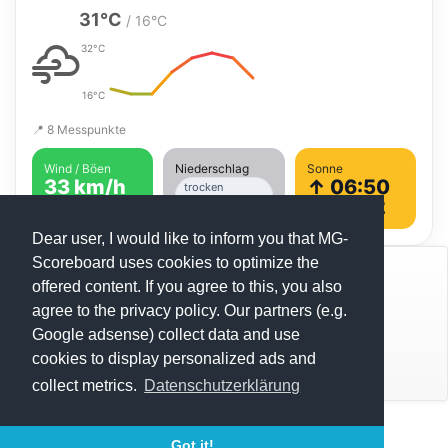
31°C
/ 16°C
32°C
16°C
📍 8 Messpunkte
Wind / Böen
Niederschlag
Sonne
33 km/h
↑ 06:50
trocken
erwartet
↓ 21:42
Dear user, I would like to inform you that MG-
Scoreboard uses cookies to optimize the
© Mats Hensel,
MG-SCOREBOARD.de
offered content. If you agree to this, you also
agree to the privacy policy. Our partners (e.g.
Impressum
Google adsense) collect data and use
cookies to display personalized ads and
Datenschutz
Under 12s - STRUK Winter Series (1)
collect metrics.
Datenschutzerklärung
Under 15s - STRUK Winter Series (1)
Execution time: 0.4395439625 seconds
Under 18s - STRUK Winter Series (1)
Got it!