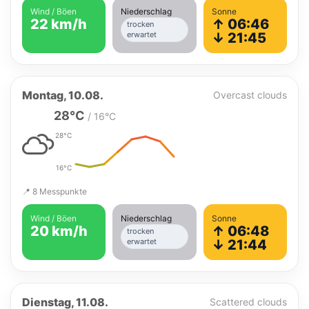
Wind / Böen
Niederschlag
Sonne
22 km/h
↑ 06:46
trocken
erwartet
↓ 21:45
Montag, 10.08.
Overcast clouds
28°C
/ 16°C
28°C
16°C
📍 8 Messpunkte
Wind / Böen
Niederschlag
Sonne
20 km/h
↑ 06:48
trocken
erwartet
↓ 21:44
Dienstag, 11.08.
Scattered clouds