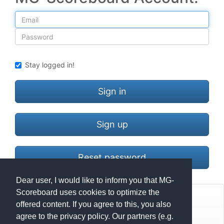
Email
Password
Stay logged in!
Sign in
Sign up
Reset password
Dear user, I would like to inform you that MG-
Scoreboard uses cookies to optimize the
© Mats Hensel,
MG-SCOREBOARD.de
offered content. If you agree to this, you also
agree to the privacy policy. Our partners (e.g.