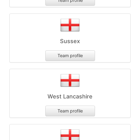
Team profile
Sussex
Team profile
West Lancashire
Team profile