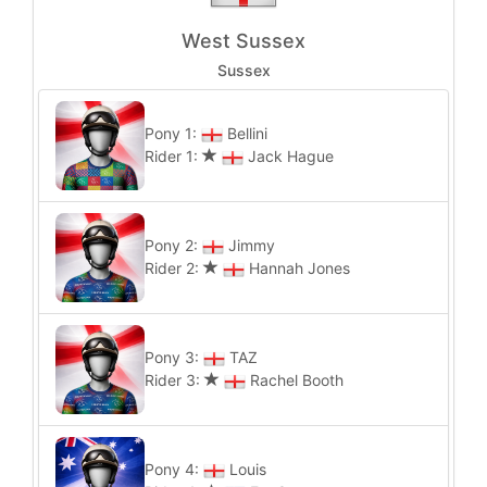
West Sussex
Sussex
Pony 1:
Bellini
Rider 1:
Jack Hague
Pony 2:
Jimmy
Rider 2:
Hannah Jones
Pony 3:
TAZ
Rider 3:
Rachel Booth
Pony 4:
Louis