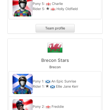
Pony 5:
Charlie
Rider 5:
Holly Oldfield
Team profile
Brecon Stars
Brecon
Pony 1:
An Epic Sunrise
Rider 1:
Ellie Jane Kerr
Pony 2:
Freddie