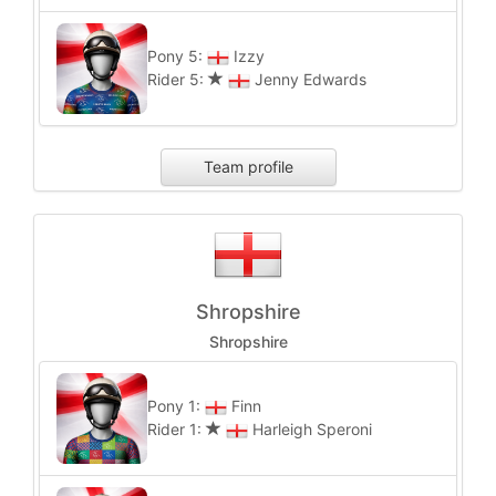
Pony 5:
Izzy
Rider 5:
Jenny Edwards
Team profile
Shropshire
Shropshire
Pony 1:
Finn
Rider 1:
Harleigh Speroni