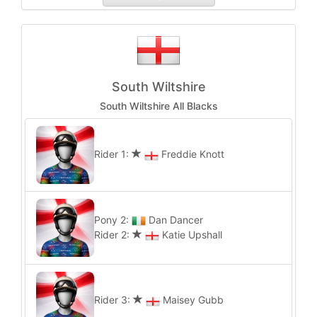
South Wiltshire
South Wiltshire All Blacks
Rider 1:
Freddie Knott
Pony 2:
Dan Dancer
Rider 2:
Katie Upshall
Rider 3:
Maisey Gubb