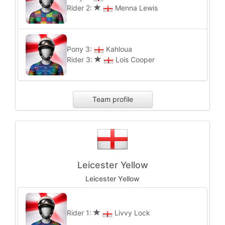
Rider 2:
Menna Lewis
Pony 3:
Kahloua
Rider 3:
Lois Cooper
Team profile
Leicester Yellow
Leicester Yellow
Rider 1:
Livvy Lock