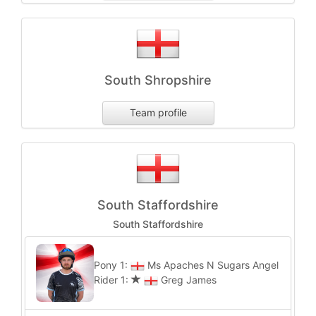
South Shropshire
Team profile
South Staffordshire
South Staffordshire
Pony 1:
Ms Apaches N Sugars Angel
Rider 1:
Greg James