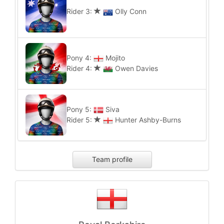
Rider 3:
Olly Conn
Pony 4:
Mojito
Rider 4:
Owen Davies
Pony 5:
Siva
Rider 5:
Hunter Ashby-Burns
Team profile