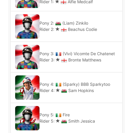
Rider 1:
Alfie Medcalf
Pony 2:
(Liam) Zinkilo
Rider 2:
Beachus Codie
Pony 3:
(Vivi) Vicomte De Chatenet
Rider 3:
Bronte Matthews
Pony 4:
(Sparky) BBB Sparkytoo
Rider 4:
Sam Hopkins
Pony 5:
Fire
Rider 5:
Smith Jessica