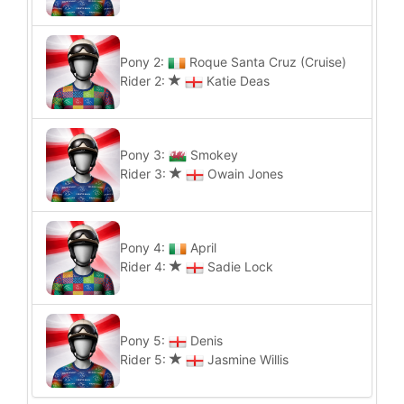
Pony 2:
Roque Santa Cruz (Cruise)
Rider 2:
Katie Deas
Pony 3:
Smokey
Rider 3:
Owain Jones
Pony 4:
April
Rider 4:
Sadie Lock
Pony 5:
Denis
Rider 5:
Jasmine Willis