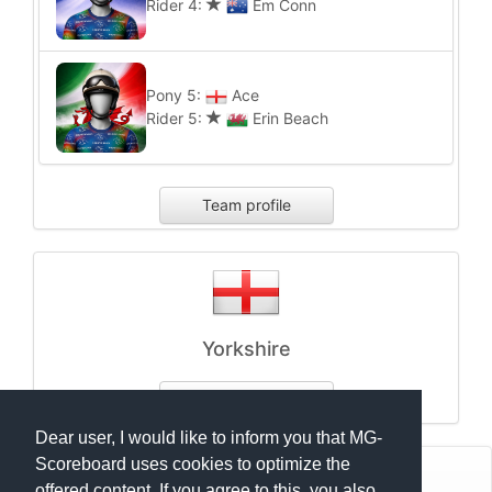
Rider 4:
Em Conn
Pony 5:
Ace
Rider 5:
Erin Beach
Team profile
Yorkshire
Team profile
Dear user, I would like to inform you that MG-
Scoreboard uses cookies to optimize the
© Mats Hensel,
MG-SCOREBOARD.de
offered content. If you agree to this, you also