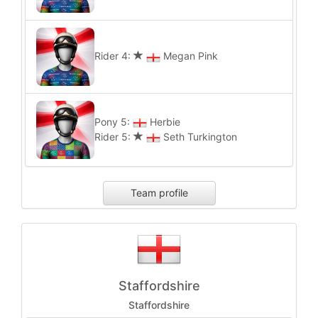
Rider 4:
Megan Pink
Pony 5:
Herbie
Rider 5:
Seth Turkington
Team profile
Staffordshire
Staffordshire