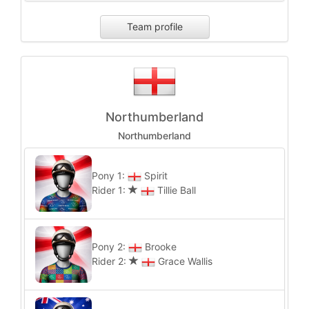
Team profile
Northumberland
Northumberland
Pony 1:
Spirit
Rider 1:
Tillie Ball
Pony 2:
Brooke
Rider 2:
Grace Wallis