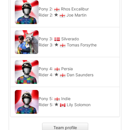
Pony 2:
Rhos Excalibur
Rider 2:
Joe Martin
Pony 3:
Silverado
Rider 3:
Tomas Forsythe
Pony 4:
Persia
Rider 4:
Dan Saunders
Pony 5:
Indie
Rider 5:
Lily Solomon
Team profile