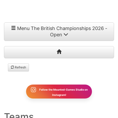
Menu The British Championships 2026 -
Open
Refresh
Follow the Mounted-Games Studio on
Instagram!
Teams