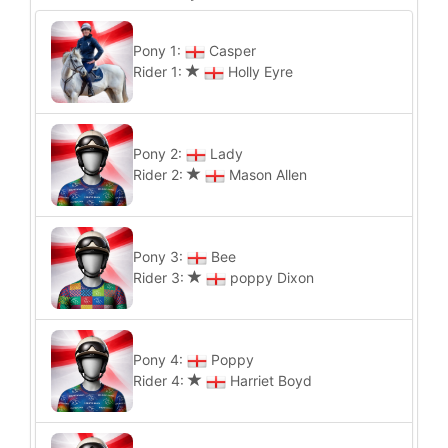
Pony 1:
Casper
Rider 1:
Holly Eyre
Pony 2:
Lady
Rider 2:
Mason Allen
Pony 3:
Bee
Rider 3:
poppy Dixon
Pony 4:
Poppy
Rider 4:
Harriet Boyd