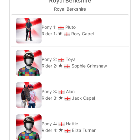
Royal Berkshire
Royal Berkshire
Pony 1:
Pluto
Rider 1:
Rory Capel
Pony 2:
Toya
Rider 2:
Sophie Grimshaw
Pony 3:
Alan
Rider 3:
Jack Capel
Pony 4:
Hattie
Rider 4:
Eliza Turner