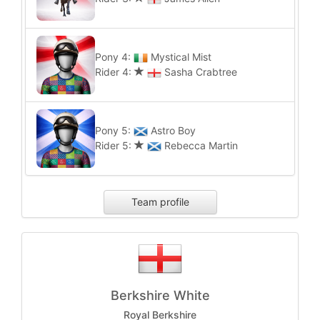
Pony 4:
Mystical Mist
Rider 4:
Sasha Crabtree
Pony 5:
Astro Boy
Rider 5:
Rebecca Martin
Team profile
Berkshire White
Royal Berkshire