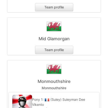
Team profile
Mid Glamorgan
Team profile
Monmouthshire
Monmouthshire
Pony 1:
(Suley) Suleyman Dee
Vikento