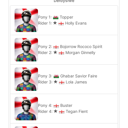
Derbyshire
Pony 1:
Topper
Rider 1:
Holly Evans
Pony 2:
Bojorrow Rococo Spirit
Rider 2:
Morgan Ginnelly
Pony 3:
Ghabar Savior Faire
Rider 3:
Lola James
Pony 4:
Buster
Rider 4:
Tegan Fient