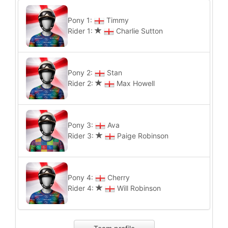
Pony 1:
Timmy
Rider 1:
Charlie Sutton
Pony 2:
Stan
Rider 2:
Max Howell
Pony 3:
Ava
Rider 3:
Paige Robinson
Pony 4:
Cherry
Rider 4:
Will Robinson