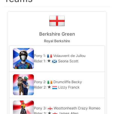
Berkshire Green
Royal Berkshire
Pony 1:
Volauvent de Jullou
Rider 1:
Seona Scott
Pony 2:
Drumcliffe Becky
Rider 2:
Lizzy Franck
Pony 3:
Woottonheath Crazy Romeo
Rider 3:
James Allen