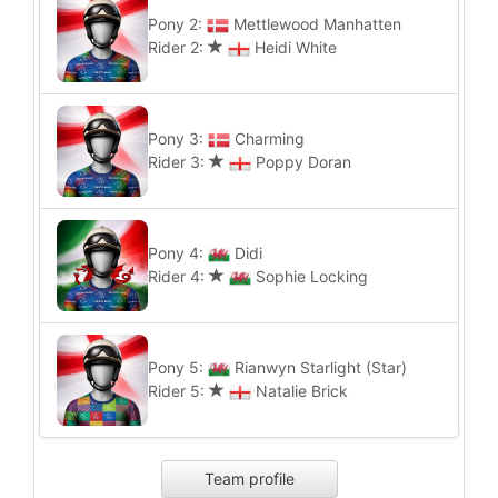
Pony 2:
Mettlewood Manhatten
Rider 2:
Heidi White
Pony 3:
Charming
Rider 3:
Poppy Doran
Pony 4:
Didi
Rider 4:
Sophie Locking
Pony 5:
Rianwyn Starlight (Star)
Rider 5:
Natalie Brick
Team profile