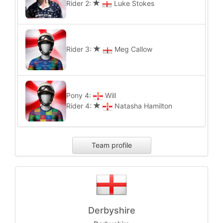
Rider 2:
Luke Stokes
Rider 3:
Meg Callow
Pony 4:
Will
Rider 4:
Natasha Hamilton
Team profile
Derbyshire