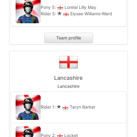
Pony 5:
Lorelai Lilly May
Rider 5:
Elysee Williams-Ward
Team profile
Lancashire
Lancashire
Rider 1:
Taryn Barker
Pony 2:
Locket