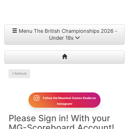
Menu The British Championships 2026 -
Under 18s
1
Refresh
Follow the Mounted-Games Studio on
Instagram!
Please Sign in! With your
MG-Scoreboard Account!