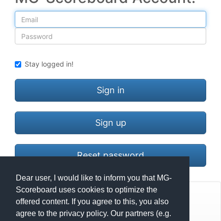
Email
Password
Stay logged in!
Sign in
Sign up
Reset password
Dear user, I would like to inform you that MG-
Scoreboard uses cookies to optimize the
© Mats Hensel,
MG-SCOREBOARD.de
offered content. If you agree to this, you also
agree to the privacy policy. Our partners (e.g.