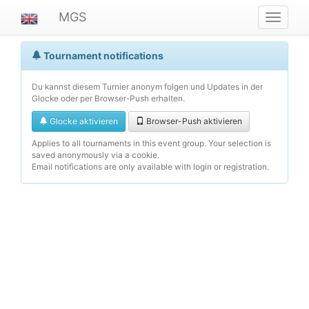
MGS
Navigat
ein-/au
Tournament notifications
Du kannst diesem Turnier anonym folgen und Updates in der
Glocke oder per Browser-Push erhalten.
Glocke aktivieren
Browser-Push aktivieren
Applies to all tournaments in this event group. Your selection is
saved anonymously via a cookie.
Email notifications are only available with login or registration.