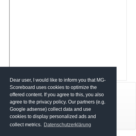
Dear user, I would like to inform you that MG-
Scoreboard uses cookies to optimize the
© Mats Hensel,
MG-SCOREBOARD.de
offered content. If you agree to this, you also
agree to the privacy policy. Our partners (e.g.
Impressum
Google adsense) collect data and use
cookies to display personalized ads and
Datenschutz
OPEN Indice 1 - LA NOCTURNE 2026
collect metrics.
Datenschutzerklärung
U12-U15 Indice 1 - LA NOCTURNE 2026