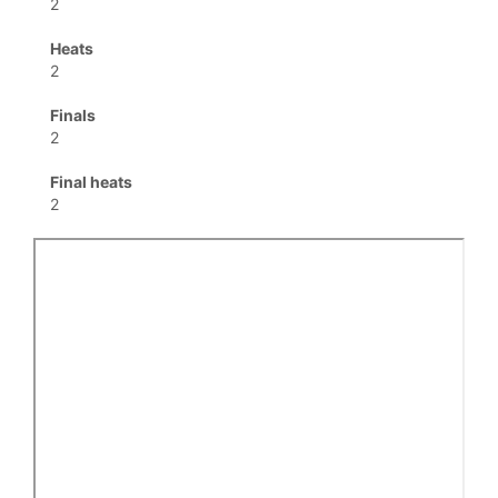
2
Heats
2
Finals
2
Final heats
2