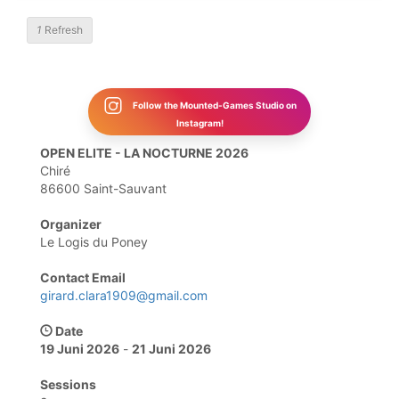
1
Refresh
Follow the Mounted-Games Studio on
Instagram!
OPEN ELITE - LA NOCTURNE 2026
Chiré
86600 Saint-Sauvant
Organizer
Le Logis du Poney
Contact Email
girard.clara1909@gmail.com
Date
19 Juni 2026
-
21 Juni 2026
Sessions