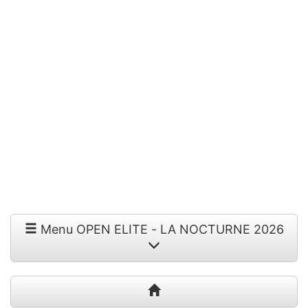
Menu OPEN ELITE - LA NOCTURNE 2026