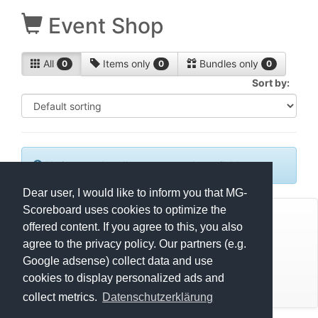
Event Shop
All
Items only
Bundles only
0
0
0
Sort by:
No items or bundles are currently available.
Dear user, I would like to inform you that MG-
Scoreboard uses cookies to optimize the
© Mats Hensel,
MG-SCOREBOARD.de
offered content. If you agree to this, you also
agree to the privacy policy. Our partners (e.g.
Impressum
Google adsense) collect data and use
cookies to display personalized ads and
Datenschutz
collect metrics.
Datenschutzerklärung