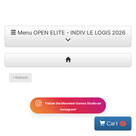
Menu OPEN ELITE - INDIV LE LOGIS 2026
1
Refresh
Follow the Mounted-Games Studio on
Instagram!
Cart
0