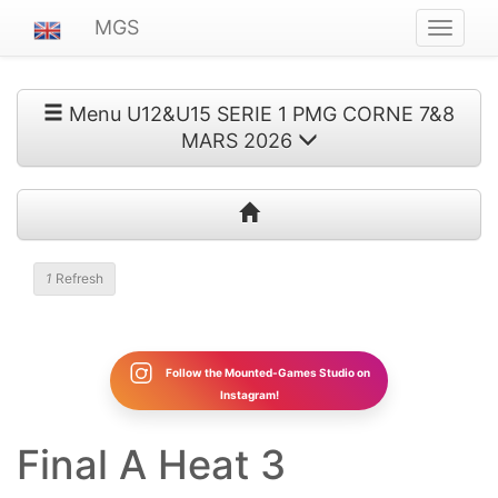
MGS
Navigat
ein-/au
Menu U12&U15 SERIE 1 PMG CORNE 7&8
MARS 2026
1
Refresh
Follow the Mounted-Games Studio on
Instagram!
Final A Heat 3