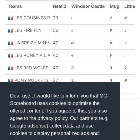
Teams
Heat 2
Windsor Castle
Mug
Little 
LES COUSINES ROSES
29
1
2
0
LES FIRE FLY
56
5
0
5
LA BREIZH MINIME
47
0
0
4
LES PONEY A L ABORDAGE
40
4
5
1
LES RED WOLFS
47
3
3
2
PONY POCKETS
37
2
4
3
Dear user, I would like to inform you that MG-
Scoreboard uses cookies to optimize the
© Mats Hensel,
MG-SCOREBOARD.de
offered content. If you agree to this, you also
agree to the privacy policy. Our partners (e.g.
Impressum
Google adsense) collect data and use
cookies to display personalized ads and
Datenschutz