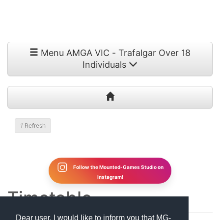
Menu AMGA VIC - Trafalgar Over 18
Individuals
1
Refresh
Follow the Mounted-Games Studio on
Instagram!
Timetable
Dear user, I would like to inform you that MG-