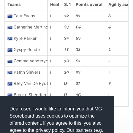
Teams
Heat
S. 1
Points overall
Agility aces
Tara Evans
1
40
84
8
Catherine Martindale
1
39
66
6
Kylie Parker
1
34
69
7
Gyspy Rohde
1
25
33
2
Gemma Vanderydt
1
23
54
4
Katrin Sievers
1
20
43
5
Riley Van De Rydt
1
18
37
3
Brooke Shedden
1
17
46
1
Dear user, I would like to inform you that MG-
Scoreboard uses cookies to optimize the
© Mats Hensel,
MG-SCOREBOARD.de
offered content. If you agree to this, you also
agree to the privacy policy. Our partners (e.g.