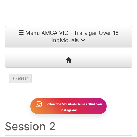
Menu AMGA VIC - Trafalgar Over 18
Individuals
1
Refresh
Follow the Mounted-Games Studio on
Instagram!
Session 2