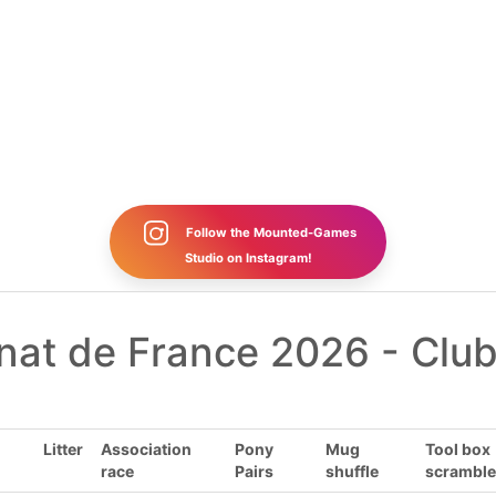
Follow the Mounted-Games
Studio on Instagram!
at de France 2026 - Club
Litter
Association
Pony
Mug
Tool box
race
Pairs
shuffle
scramble