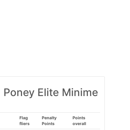
 Poney Elite Minime
Flag
Penalty
Points
fliers
Points
overall