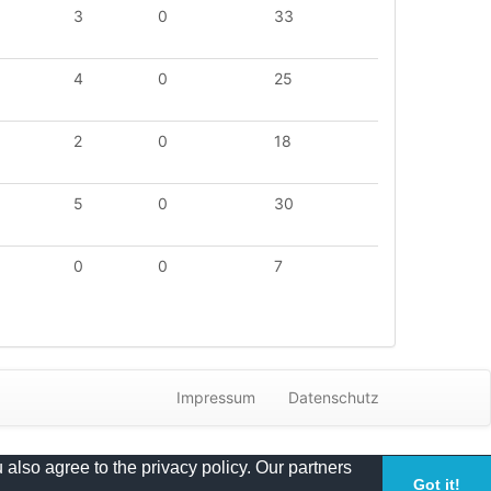
3
0
33
4
0
25
2
0
18
5
0
30
0
0
7
Impressum
Datenschutz
 also agree to the privacy policy. Our partners
Got it!