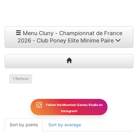
Menu Cluny - Championnat de France
2026 - Club Poney Elite Minime Paire
1
Refresh
Follow the Mounted-Games Studio on
Instagram!
Sort by points
Sort by average