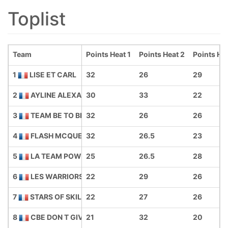
Toplist
Team
Points Heat 1
Points Heat 2
Points He
1
LISE ET CARL
32
26
29
2
AYLINE ALEXANE DADA COOL
30
33
22
3
TEAM BE TO BIB
32
26
26
4
FLASH MCQUEENS
32
26.5
23
5
LA TEAM POWER GIRLS
25
26.5
28
6
LES WARRIORS PASSIONES
22
29
26
7
STARS OF SKILL
22
27
26
8
CBE DON T GIVE UP
21
32
20