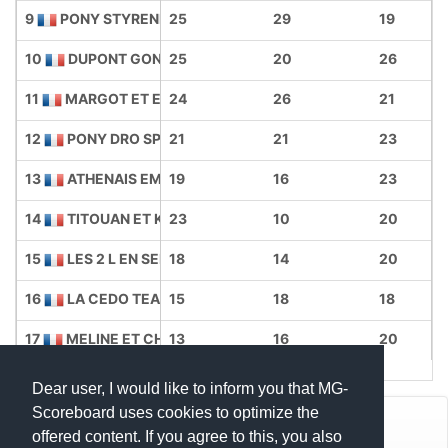
9
PONY STYRENE
25
29
19
10
DUPONT GONES
25
20
26
11
MARGOT ET EMY
24
26
21
12
PONY DRO SPEED
21
21
23
13
ATHENAIS EMMA
19
16
23
14
TITOUAN ET KAELY
23
10
20
15
LES 2 L EN SELLE
18
14
20
16
LA CEDO TEAM
15
18
18
17
MELINE ET CHARLOTTE
13
16
20
Dear user, I would like to inform you that MG-
Scoreboard uses cookies to optimize the
© Mats Hensel,
MG-SCOREBOARD.de
offered content. If you agree to this, you also