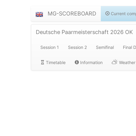
MG-SCOREBOARD
Current comp
Deutsche Paarmeisterschaft 2026 OK
Session 1
Session 2
Semifinal
Final 
Timetable
Information
Weather