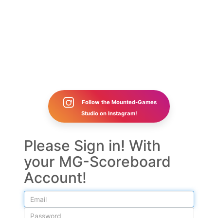
Follow the Mounted-Games
Studio on Instagram!
Please Sign in! With
your MG-Scoreboard
Account!
Email
Password