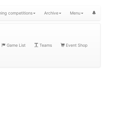
ing competitions
Archive
Menu
Game List
Teams
Event Shop