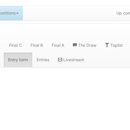
etitions
Up com
D
Final C
Final B
Final A
The Draw
Toplist
Entry form
Entries
Livestream