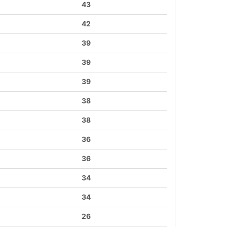
43
42
39
39
39
38
38
36
36
34
34
26