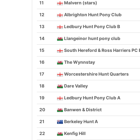
11
Malvern (stars)
12
Albrighton Hunt Pony Club
13
Ledbury Hunt Pony Club B
14
Llangeinor hunt pony club
15
South Hereford & Ross Harriers PC 
16
The Wynnstay
17
Worcestershire Hunt Quarters
18
Dare Valley
19
Ledbury Hunt Pony Club A
20
Banwen & District
21
Berkeley Hunt A
22
Kenfig Hill