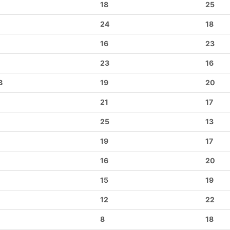
18
25
24
18
16
23
23
16
B
19
20
21
17
25
13
19
17
16
20
15
19
12
22
8
18