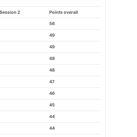
 Session 2
Points overall
56
49
49
48
48
47
46
45
44
44