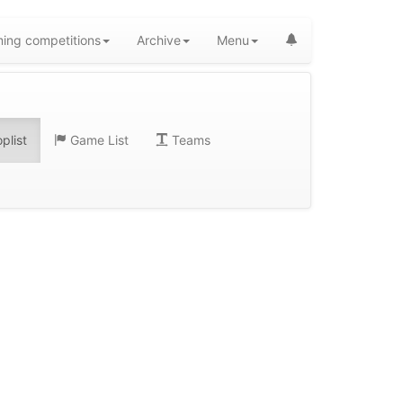
ing competitions
Archive
Menu
plist
Game List
Teams