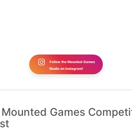
Follow the Mounted-Games
Studio on Instagram!
b Mounted Games Competi
st