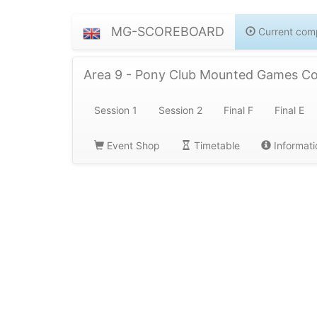
MG-SCOREBOARD
Current comp
Area 9 - Pony Club Mounted Games C
Session 1
Session 2
Final F
Final E
Event Shop
Timetable
Informati