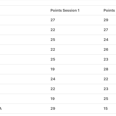
Points Session 1
Points
27
29
22
27
25
24
22
26
25
23
19
28
24
22
22
23
19
25
A
29
15