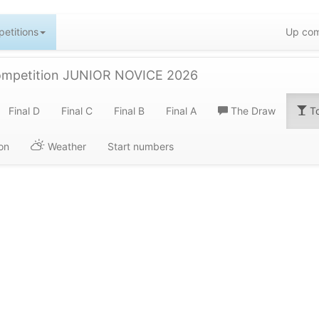
etitions
Up com
ompetition JUNIOR NOVICE 2026
Final D
Final C
Final B
Final A
The Draw
To
on
Weather
Start numbers