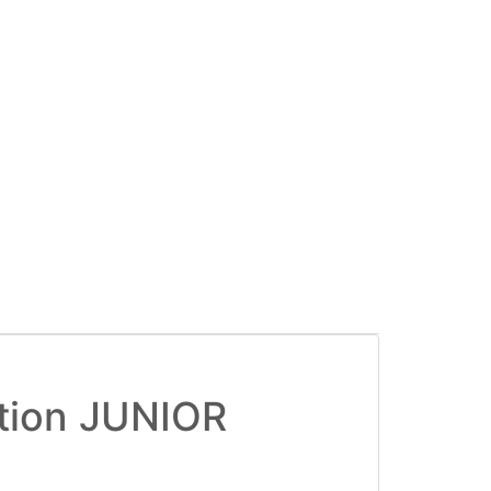
tion JUNIOR