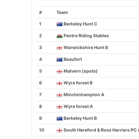
#
Team
1
Berkeley Hunt C
2
Pentre Riding Stables
3
Warwickshire Hunt B
4
Beaufort
5
Malvern (spots)
6
Wyre forest B
7
Minchinhampton A
8
Wyre forest A
9
Berkeley Hunt B
10
South Hereford & Ross Harriers PC 