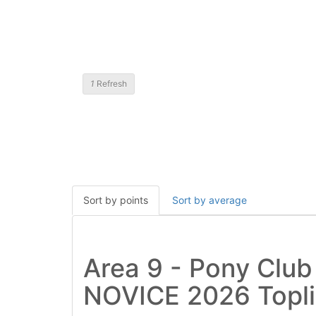
1
Refresh
Sort by points
Sort by average
Area 9 - Pony Clu
NOVICE 2026 Topli