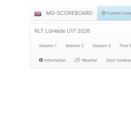
MG-SCOREBOARD
Current comp
RLT LüHeide U17 2026
Session 1
Session 2
Session 3
Final 
Information
Weather
Start numbe