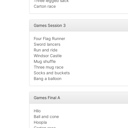
Three legged sack
Carton race
Games Session 3
Four Flag Runner
Sword lancers
Run and ride
Windsor Castle
Mug shuffle
Three mug race
Socks and buckets
Bang a balloon
Games Final A
Hilo
Ball and cone
Hoopla
Carton race