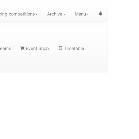
ing competitions
Archive
Menu
eams
Event Shop
Timetable