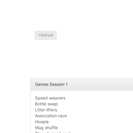
1
Refresh
Games Session 1
Speed weavers
Bottle swap
Litter lifters
Association race
Hoopla
Mug shuffle