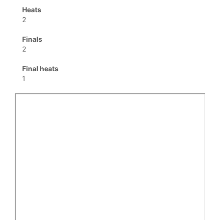
Heats
2
Finals
2
Final heats
1