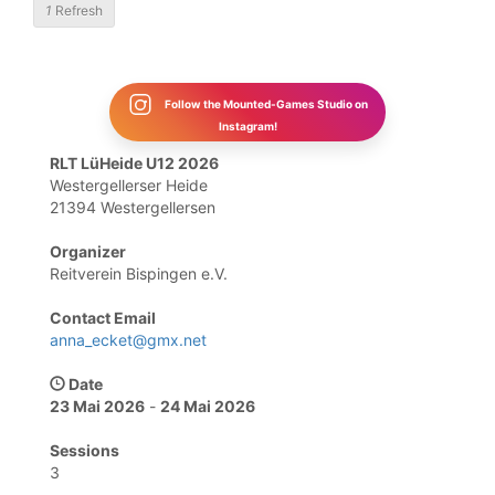
1
Refresh
Follow the Mounted-Games Studio on
Instagram!
RLT LüHeide U12 2026
Westergellerser Heide
21394 Westergellersen
Organizer
Reitverein Bispingen e.V.
Contact Email
anna_ecket@gmx.net
Date
23 Mai 2026
-
24 Mai 2026
Sessions
3