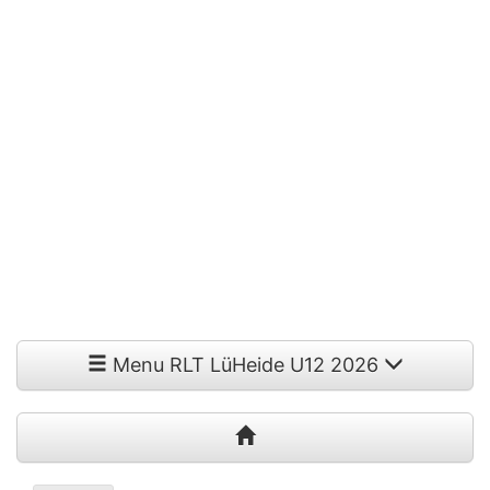
Menu RLT LüHeide U12 2026