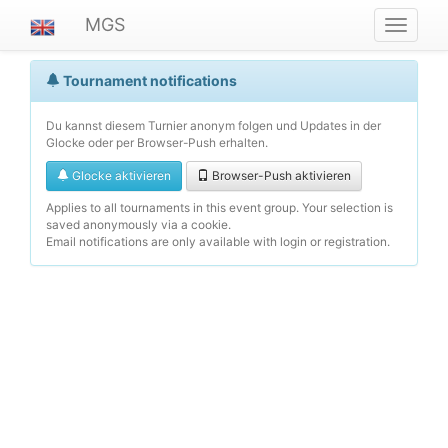
MGS
Navigat
ein-/au
Tournament notifications
Du kannst diesem Turnier anonym folgen und Updates in der
Glocke oder per Browser-Push erhalten.
Glocke aktivieren
Browser-Push aktivieren
Applies to all tournaments in this event group. Your selection is
saved anonymously via a cookie.
Email notifications are only available with login or registration.