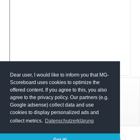
Dear user, I would like to inform you that MG-
Scoreboard uses cookies to optimize the
© Mats Hensel,
MG-SCOREBOARD.de
offered content. If you agree to this, you also
agree to the privacy policy. Our partners (e.g.
Impressum
Google adsense) collect data and use
cookies to display personalized ads and
Datenschutz
collect metrics.
Datenschutzerklärung
Execution time: 0.4063072205 seconds
RLT LüHeide OK 2026
RLT LüHeide U17 2026
Got it!