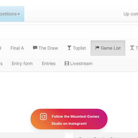
etitions
Up com
B
Final A
The Draw
Toplist
Game List
T
rs
Entry form
Entries
Livestream
Follow the Mounted-Games
Studio on Instagram!