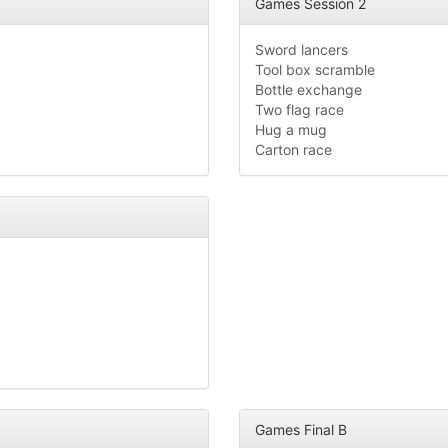
Games Session 2
Sword lancers
Tool box scramble
Bottle exchange
Two flag race
Hug a mug
Carton race
Games Final B