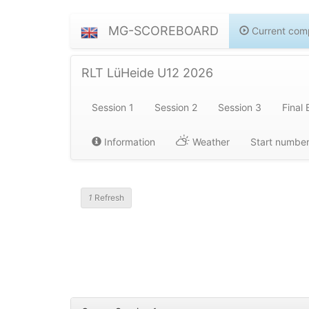
MG-SCOREBOARD
Current comp
RLT LüHeide U12 2026
Session 1
Session 2
Session 3
Final 
Information
Weather
Start numbe
1
Refresh