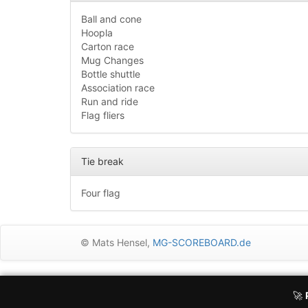
Ball and cone
Hoopla
Carton race
Mug Changes
Bottle shuttle
Association race
Run and ride
Flag fliers
Tie break
Four flag
© Mats Hensel,
MG-SCOREBOARD.de
Execution time: 0.9697268009 seconds
Dear user, I would like to inform you that MG-Scoreboard uses 
🚀
(e.g. Google adsense) collect data and use cookies to displa