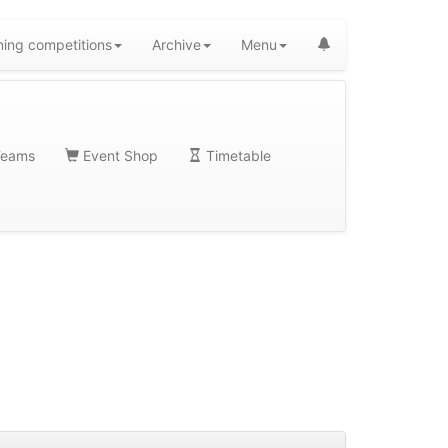
ing competitions
Archive
Menu
eams
Event Shop
Timetable