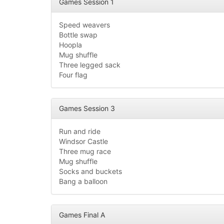
Games Session 1
Speed weavers
Bottle swap
Hoopla
Mug shuffle
Three legged sack
Four flag
Games Session 3
Run and ride
Windsor Castle
Three mug race
Mug shuffle
Socks and buckets
Bang a balloon
Games Final A