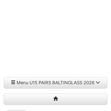
Menu U15 PAIRS BALTINGLASS 2026