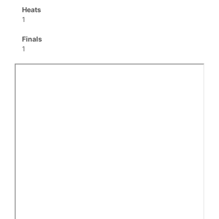
Heats
1
Finals
1