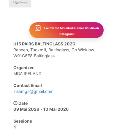
1
Refresh
Follow the Mounted-Games Studio on
Instagram!
U15 PAIRS BALTINGLASS 2026
Raheen, Tuckmill, Baltinglass, Co Wicklow
W91C6E8 Baltinglass
Organizer
MGA IRELAND
Contact Email
irishmga@gmail.com
Date
09 Mai 2026
-
10 Mai 2026
Sessions
4