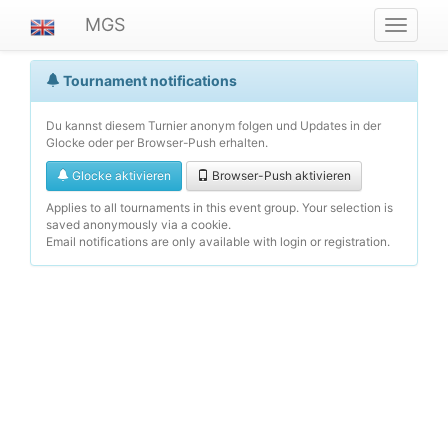
MGS
Navigat
ein-/au
Tournament notifications
Du kannst diesem Turnier anonym folgen und Updates in der
Glocke oder per Browser-Push erhalten.
Glocke aktivieren
Browser-Push aktivieren
Applies to all tournaments in this event group. Your selection is
saved anonymously via a cookie.
Email notifications are only available with login or registration.