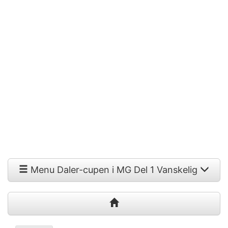
Menu Daler-cupen i MG Del 1 Vanskelig