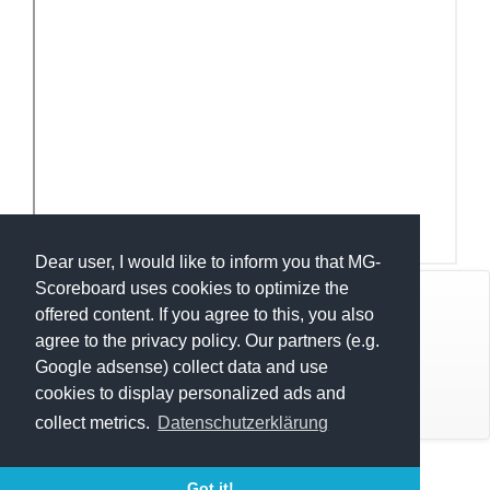
Dear user, I would like to inform you that MG-
Scoreboard uses cookies to optimize the
© Mats Hensel,
MG-SCOREBOARD.de
offered content. If you agree to this, you also
agree to the privacy policy. Our partners (e.g.
Impressum
Google adsense) collect data and use
cookies to display personalized ads and
Datenschutz
collect metrics.
Datenschutzerklärung
Execution time: 0.2992198467 seconds
Got it!