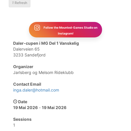
1
Refresh
Follow the Mounted-Games Studio on
Instagram!
Daler-cupen i MG Del 1 Vanskelig
Dalerveien 65
3233 Sandefjord
Organizer
Jarlsberg og Melsom Rideklubb
Contact Email
inga.daler@hotmail.com
Date
19 Mai 2026
-
19 Mai 2026
Sessions
1