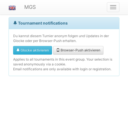
MGS
Navigat
ein-/au
Tournament notifications
Du kannst diesem Turnier anonym folgen und Updates in der
Glocke oder per Browser-Push erhalten.
Glocke aktivieren
Browser-Push aktivieren
Applies to all tournaments in this event group. Your selection is
saved anonymously via a cookie.
Email notifications are only available with login or registration.