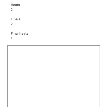
Heats
2
Finals
2
Final heats
1