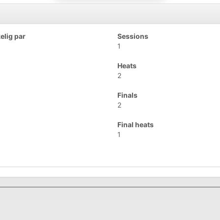
lig par
Sessions
1
Heats
2
Finals
2
Final heats
1