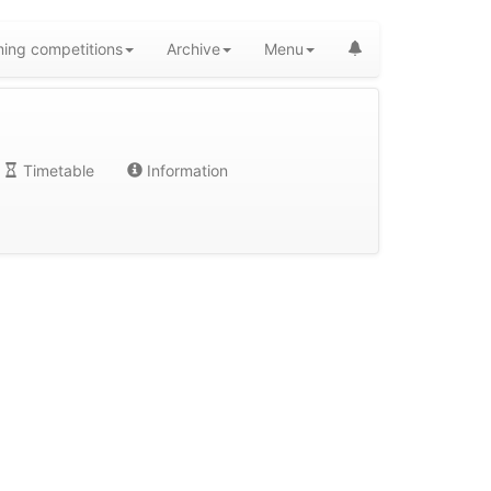
ing competitions
Archive
Menu
Timetable
Information