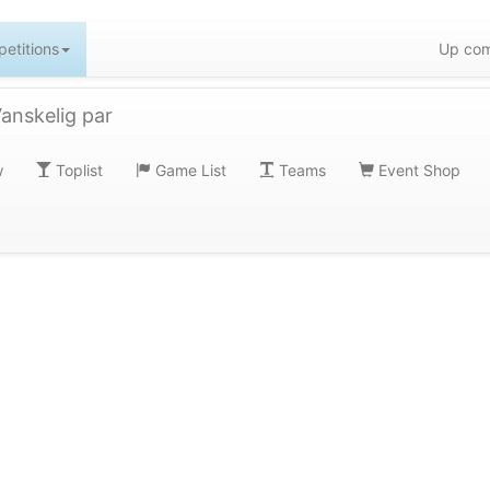
etitions
Up com
nskelig par
w
Toplist
Game List
Teams
Event Shop