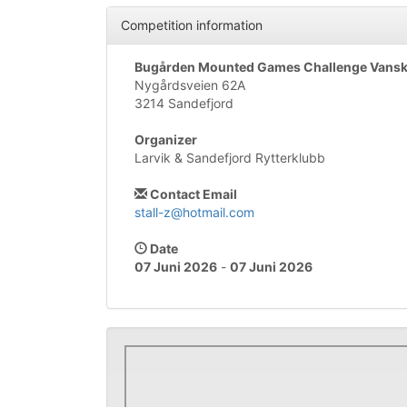
Competition information
Bugården Mounted Games Challenge Vanske
Nygårdsveien 62A
3214 Sandefjord
Organizer
Larvik & Sandefjord Rytterklubb
Contact Email
stall-z@hotmail.com
Date
07 Juni 2026
-
07 Juni 2026