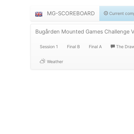
MG-SCOREBOARD
Current comp
Bugården Mounted Games Challenge Va
Session 1
Final B
Final A
The Dra
Weather