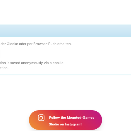
der Glocke oder per Browser-Push erhalten.
ction is saved anonymously via a cookie.
ation.
Follow the Mounted-Games
Studio on Instagram!