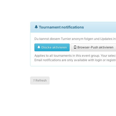
Tournament notifications
Du kannst diesem Turnier anonym folgen und Updates in 
Glocke aktivieren
Browser-Push aktivieren
Applies to all tournaments in this event group. Your sele
Email notifications are only available with login or registr
1
Refresh