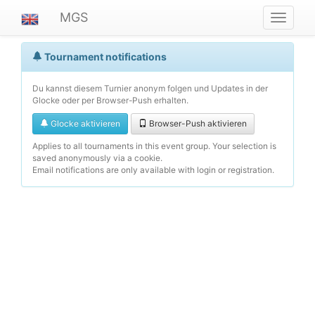
MGS
Navigat
ein-/au
Tournament notifications
Du kannst diesem Turnier anonym folgen und Updates in der
Glocke oder per Browser-Push erhalten.
Glocke aktivieren
Browser-Push aktivieren
Applies to all tournaments in this event group. Your selection is
saved anonymously via a cookie.
Email notifications are only available with login or registration.