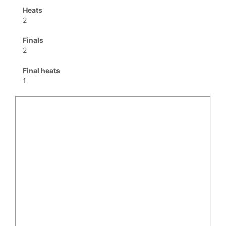
Heats
2
Finals
2
Final heats
1