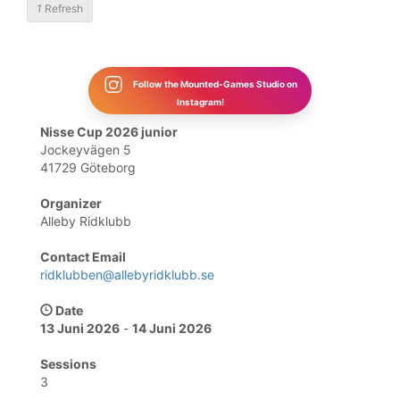
1
Refresh
Follow the Mounted-Games Studio on
Instagram!
Nisse Cup 2026 junior
Jockeyvägen 5
41729 Göteborg
Organizer
Alleby Ridklubb
Contact Email
ridklubben@allebyridklubb.se
Date
13 Juni 2026
-
14 Juni 2026
Sessions
3