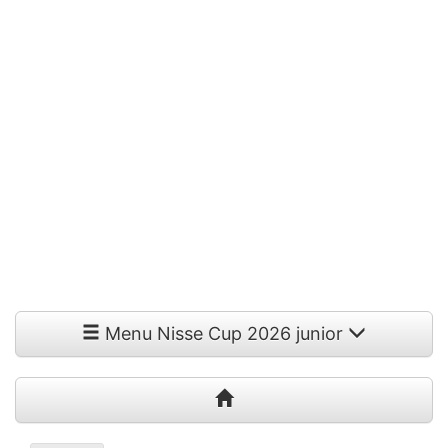
Menu Nisse Cup 2026 junior