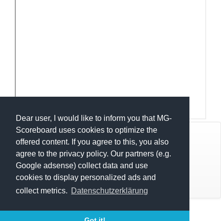
Dear user, I would like to inform you that MG-
Scoreboard uses cookies to optimize the
© Mats Hensel,
MG-SCOREBOARD.de
offered content. If you agree to this, you also
agree to the privacy policy. Our partners (e.g.
Impressum
Google adsense) collect data and use
cookies to display personalized ads and
Datenschutz
collect metrics.
Datenschutzerklärung
Execution time: 0.2645740509 seconds
Nisse Cup 2026
Got it!