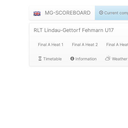
MG-SCOREBOARD
Current comp
RLT Lindau-Gettorf Fehmarn U17
Final A Heat 1
Final A Heat 2
Final A Hea
Timetable
Information
Weather