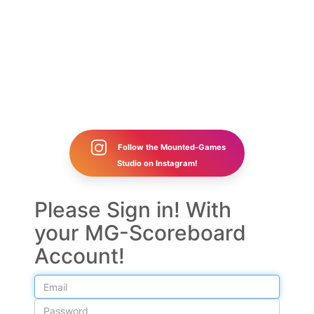
Follow the Mounted-Games
Studio on Instagram!
Please Sign in! With
your MG-Scoreboard
Account!
Email
Password