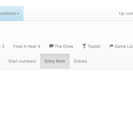
etitions
Up com
t 3
Final A Heat 4
The Draw
Toplist
Game Lis
Start numbers
Entry form
Entries