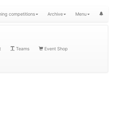
ing competitions
Archive
Menu
t
Teams
Event Shop