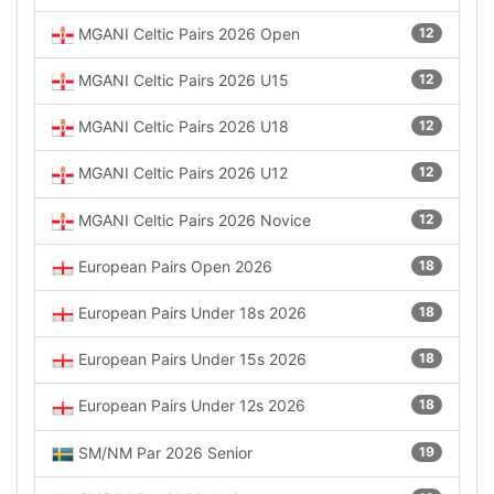
MGANI Celtic Pairs 2026 Open
12
MGANI Celtic Pairs 2026 U15
12
MGANI Celtic Pairs 2026 U18
12
MGANI Celtic Pairs 2026 U12
12
MGANI Celtic Pairs 2026 Novice
12
European Pairs Open 2026
18
European Pairs Under 18s 2026
18
European Pairs Under 15s 2026
18
European Pairs Under 12s 2026
18
SM/NM Par 2026 Senior
19