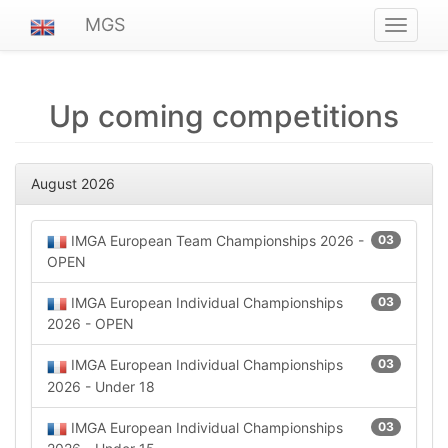
MGS
Navigat
ein-/au
Up coming competitions
August 2026
IMGA European Team Championships 2026 -
03
OPEN
IMGA European Individual Championships
03
2026 - OPEN
IMGA European Individual Championships
03
2026 - Under 18
IMGA European Individual Championships
03