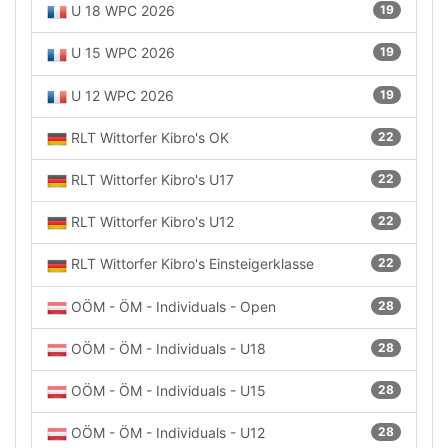
U 18 WPC 2026
19
U 15 WPC 2026
19
U 12 WPC 2026
19
RLT Wittorfer Kibro's OK
22
RLT Wittorfer Kibro's U17
22
RLT Wittorfer Kibro's U12
22
RLT Wittorfer Kibro's Einsteigerklasse
22
OÖM - ÖM - Individuals - Open
28
OÖM - ÖM - Individuals - U18
28
OÖM - ÖM - Individuals - U15
28
OÖM - ÖM - Individuals - U12
28