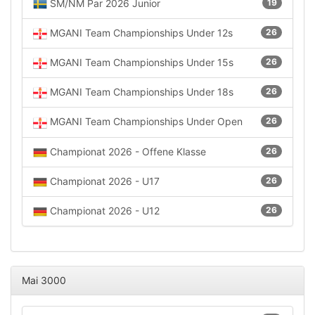
SM/NM Par 2026 Junior
19
MGANI Team Championships Under 12s
26
MGANI Team Championships Under 15s
26
MGANI Team Championships Under 18s
26
MGANI Team Championships Under Open
26
Championat 2026 - Offene Klasse
26
Championat 2026 - U17
26
Championat 2026 - U12
26
Mai 3000