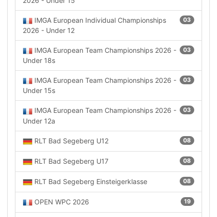
2026 - Under 15
IMGA European Individual Championships
03
2026 - Under 12
IMGA European Team Championships 2026 -
03
Under 18s
IMGA European Team Championships 2026 -
03
Under 15s
IMGA European Team Championships 2026 -
03
Under 12a
RLT Bad Segeberg U12
08
RLT Bad Segeberg U17
08
RLT Bad Segeberg Einsteigerklasse
08
OPEN WPC 2026
19