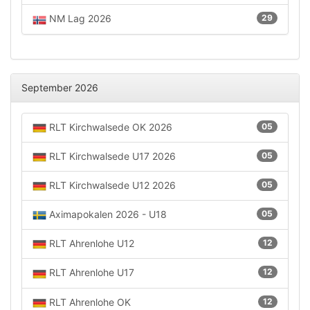
NM Lag 2026
29
September 2026
RLT Kirchwalsede OK 2026
05
RLT Kirchwalsede U17 2026
05
RLT Kirchwalsede U12 2026
05
Aximapokalen 2026 - U18
05
RLT Ahrenlohe U12
12
RLT Ahrenlohe U17
12
RLT Ahrenlohe OK
12