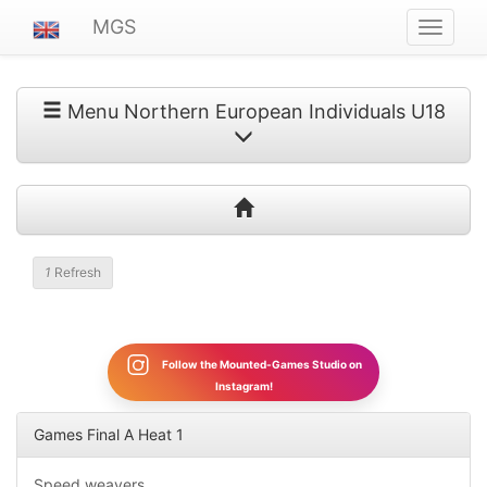
MGS
Navigat
ein-/au
Menu Northern European Individuals U18
1
Refresh
Follow the Mounted-Games Studio on
Instagram!
Games Final A Heat 1
Speed weavers