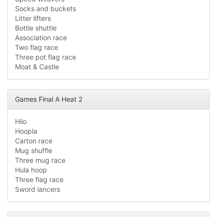
Socks and buckets
Litter lifters
Bottle shuttle
Association race
Two flag race
Three pot flag race
Moat & Castle
Games Final A Heat 2
Hilo
Hoopla
Carton race
Mug shuffle
Three mug race
Hula hoop
Three flag race
Sword lancers