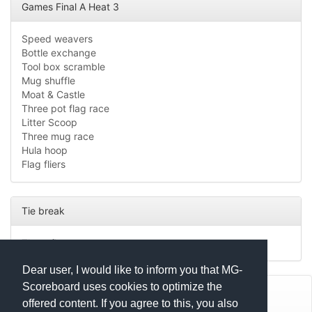
Games Final A Heat 3
Speed weavers
Bottle exchange
Tool box scramble
Mug shuffle
Moat & Castle
Three pot flag race
Litter Scoop
Three mug race
Hula hoop
Flag fliers
Tie break
Three flag race
Dear user, I would like to inform you that MG-
Scoreboard uses cookies to optimize the
© Mats Hensel,
MG-SCOREBOARD.de
offered content. If you agree to this, you also