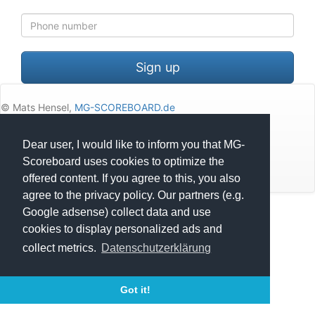
Mobile
with
country
code
Sign up
© Mats Hensel,
MG-SCOREBOARD.de
Impressum
Dear user, I would like to inform you that MG-
Scoreboard uses cookies to optimize the
Datenschutz
offered content. If you agree to this, you also
agree to the privacy policy. Our partners (e.g.
Google adsense) collect data and use
Execution time: 0.1420528889 seconds
cookies to display personalized ads and
collect metrics.
Datenschutzerklärung
Got it!