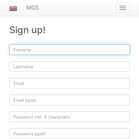
MGS
Navigat
ein-/au
Sign up!
Prename
Lastname
Email
Email
again
Password
Password
again