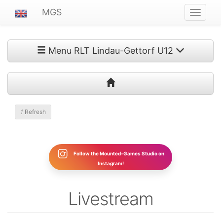
MGS
Navigat
ein-/au
Menu RLT Lindau-Gettorf U12
1
Refresh
Follow the Mounted-Games Studio on
Instagram!
Livestream