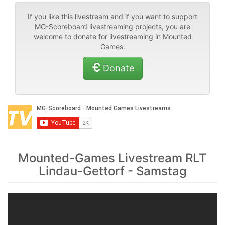
If you like this livestream and if you want to support
MG-Scoreboard livestreaming projects, you are
welcome to donate for livestreaming in Mounted
Games.
Donate
Mounted-Games Livestream RLT
Lindau-Gettorf - Samstag