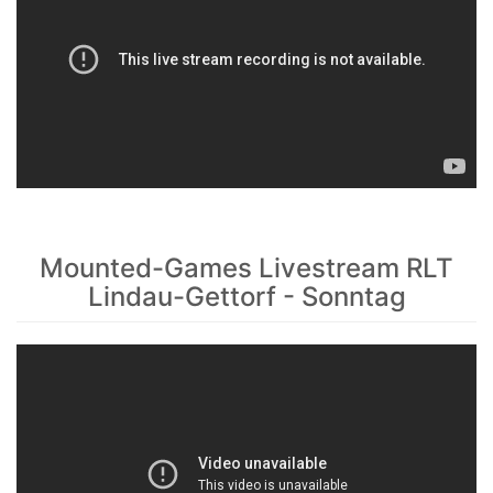
Mounted-Games Livestream RLT
Lindau-Gettorf - Sonntag